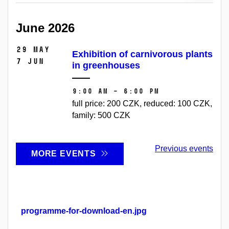
June 2026
29 May
Exhibition of carnivorous plants
7 Jun
in greenhouses
9:00 AM – 6:00 PM
full price: 200 CZK, reduced: 100 CZK,
family: 500 CZK
Previous events
MORE EVENTS
programme-for-download-en.jpg