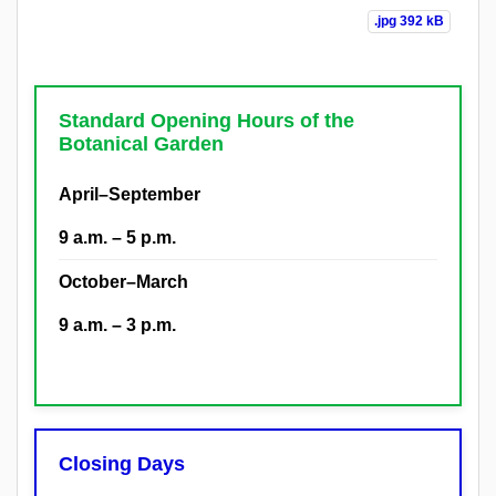
.jpg
392 kB
Standard Opening Hours of the
Botanical Garden
April–September
9 a.m. – 5 p.m.
October–March
9 a.m. – 3 p.m.
Closing Days