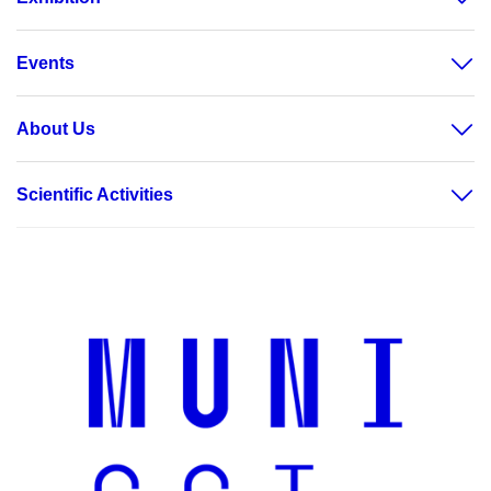
Events
About Us
Scientific Activities