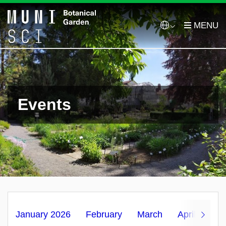
Events
January 2026
February
March
April
Ma