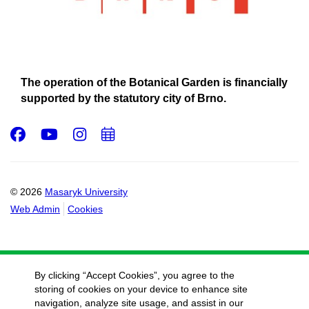
The operation of the Botanical Garden is financially
supported by the statutory city of Brno.
Facebook
Youtube
Instagram
Add
to
calendar
© 2026
Masaryk University
Web Admin
Cookies
By clicking “Accept Cookies”, you agree to the
storing of cookies on your device to enhance site
navigation, analyze site usage, and assist in our