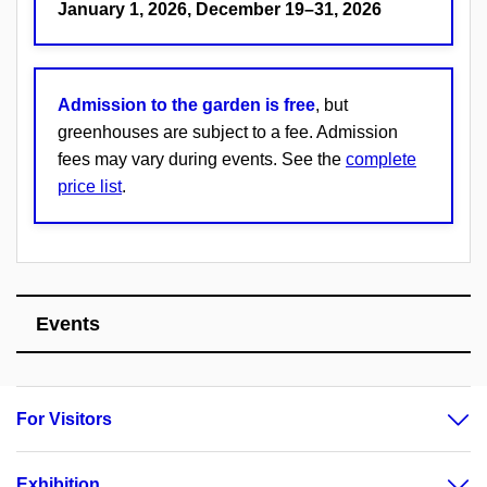
January 1, 2026, December 19–31, 2026
Admission to the garden is free
, but
greenhouses are subject to a fee. Admission
fees may vary during events. See the
complete
price list
.
Events
For Visitors
Exhibition