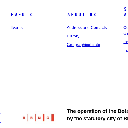
S
Events
About Us
A
Events
Address and Contacts
Co
Ge
History
In
Geographical data
In
The operation of the Bot
by the statutory city of B