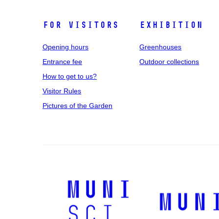
For Visitors
Exhibition
Opening hours
Greenhouses
Entrance fee
Outdoor collections
How to get to us?
Visitor Rules
Pictures of the Garden