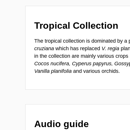
Tropical Collection
The tropical collection is dominated by 
cruziana
which has replaced
V. regia
plan
in the collection are mainly various crop
Cocos nucifera, Cyperus papyrus, Goss
Vanilla planifolia
and various orchids.
Audio guide