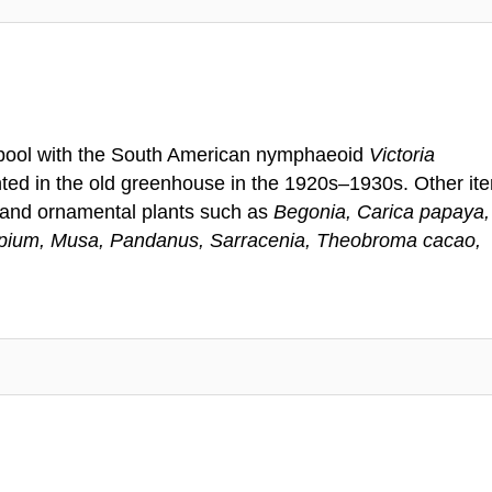
a pool with the South American nymphaeoid
Victoria
ted in the old greenhouse in the 1920s–1930s. Other it
s and ornamental plants such as
Begonia, Carica papaya,
ypium, Musa, Pandanus, Sarracenia, Theobroma cacao,