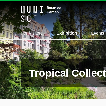
For Visitors
Exhibition
Events
Tropical Collec