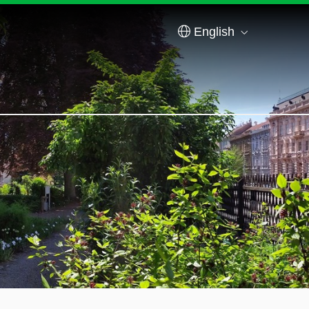
English