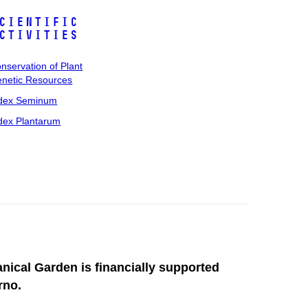
cientific
ctivities
nservation of Plant
netic Resources
dex Seminum
dex Plantarum
anical Garden is financially supported
rno.