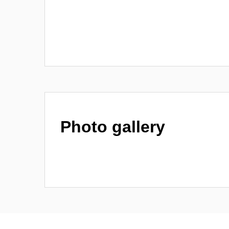
Photo gallery