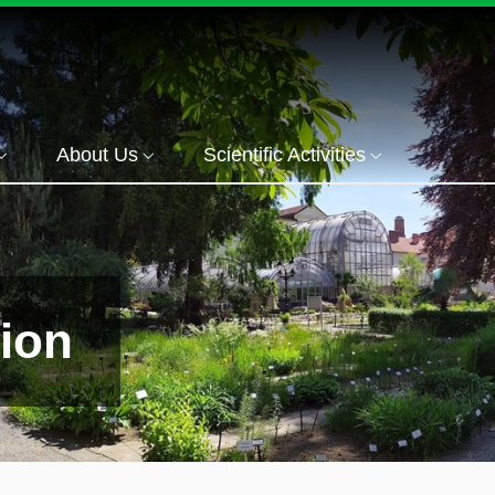
About Us
Scientific Activities
tion