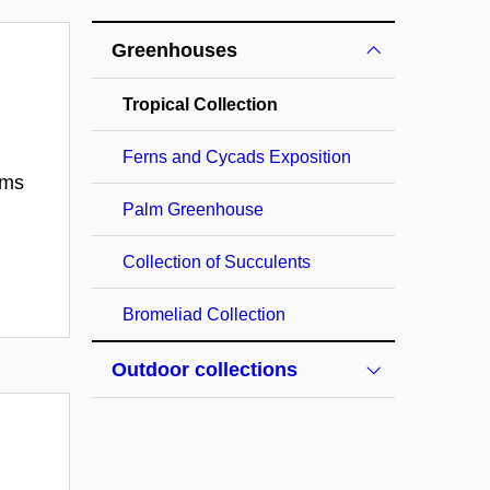
Greenhouses
Tropical Collection
Ferns and Cycads Exposition
ems
Palm Greenhouse
Collection of Succulents
Bromeliad Collection
Outdoor collections