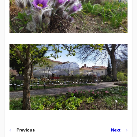
Previous
Next