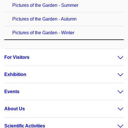
Pictures of the Garden - Summer
Pictures of the Garden - Autumn
Pictures of the Garden - Winter
For Visitors
Exhibition
Events
About Us
Scientific Activities