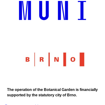
The operation of the Botanical Garden is financially
supported by the statutory city of Brno.