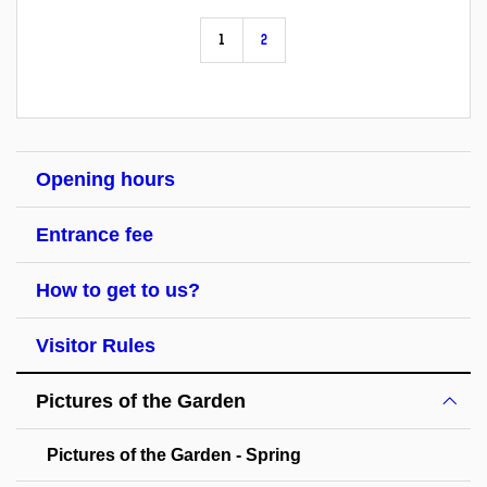
1
2
Opening hours
Entrance fee
How to get to us?
Visitor Rules
Pictures of the Garden
Pictures of the Garden - Spring