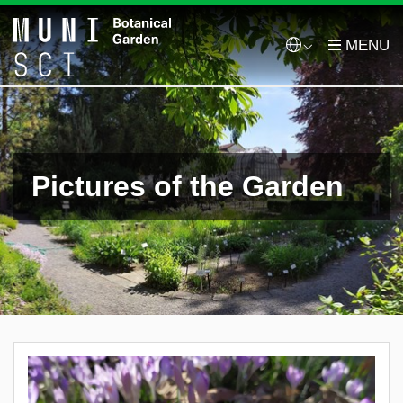
Pictures of the Garden