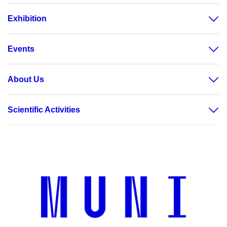
Exhibition
Events
About Us
Scientific Activities