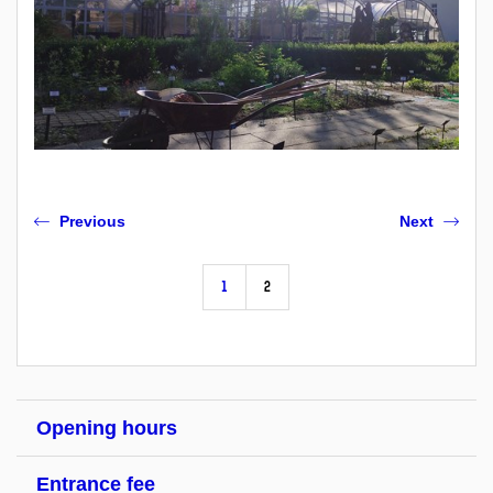
Previous
Next
1
2
Opening hours
Entrance fee