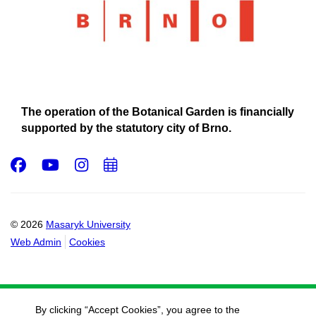
The operation of the Botanical Garden is financially
supported by the statutory city of Brno.
Facebook
Youtube
Instagram
Add
to
calendar
© 2026
Masaryk University
Web Admin
Cookies
By clicking “Accept Cookies”, you agree to the