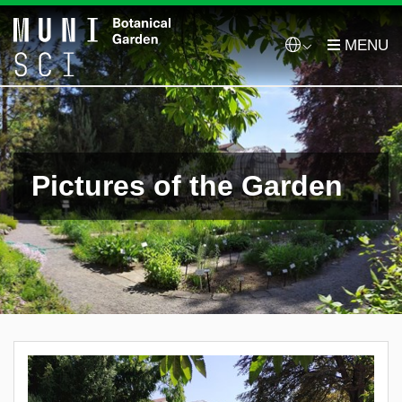
Pictures of the Garden