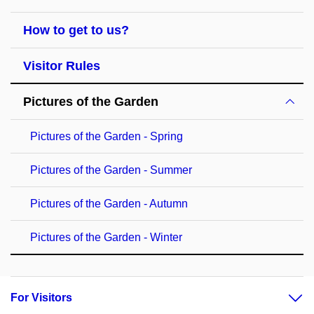
How to get to us?
Visitor Rules
Pictures of the Garden
Pictures of the Garden - Spring
Pictures of the Garden - Summer
Pictures of the Garden - Autumn
Pictures of the Garden - Winter
For Visitors