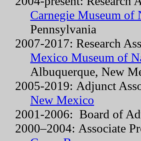
2004-present: Research A
Carnegie Museum of N
Pennsylvania
2007-2017: Research Ass
Mexico Museum of Nat
Albuquerque, New M
2005-2019: Adjunct Asso
New Mexico
2001-2006: Board of Ad
2000–2004: Associate Pr