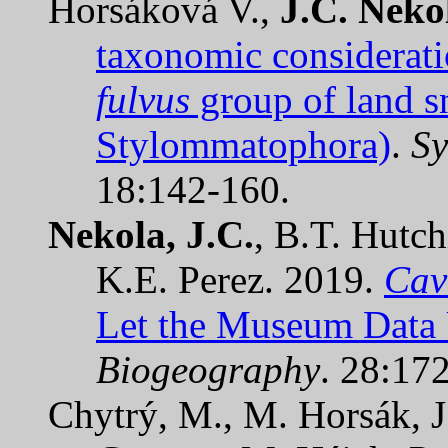
Horsáková V.,
J.C. Neko
taxonomic considerati
fulvus
group of land s
Stylommatophora)
.
Sy
18:142-160.
Nekola, J.C.
, B.T. Hutch
K.E. Perez. 2019.
Cav
Let the Museum Data 
Biogeography
. 28:17
Chytrý, M., M. Horsák, 