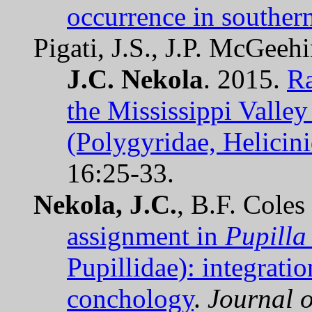
occurrence in southern
Pigati, J.S., J.P. McGee
J.C. Nekola
. 2015.
Ra
the Mississippi Valley 
(Polygyridae, Helicini
16:25-33.
Nekola, J.C.
, B.F. Cole
assignment in
Pupilla
Pupillidae): integrat
conchology
.
Journal o