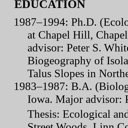
EDUCATION
1987–1994: Ph.D. (Ecolo
at Chapel Hill, Chapel
advisor: Peter S. Whi
Biogeography of Isola
Talus Slopes in North
1983–1987: B.A. (Biolog
Iowa. Major advisor: 
Thesis: Ecological and
Street Woods, Linn Co