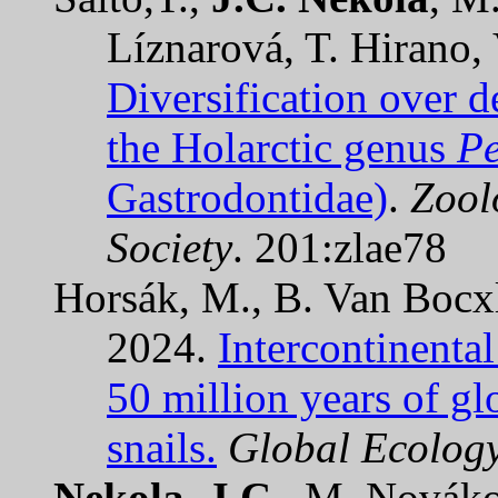
Líznarová, T. Hirano,
Diversification over d
the Holarctic genus
Pe
Gastrodontidae)
.
Zool
Society
. 201:zlae78
Horsák, M., B. Van Bocx
2024.
Intercontinental
50 million years of gl
snails.
Global Ecolog
Nekola, J.C.
, M. Novák