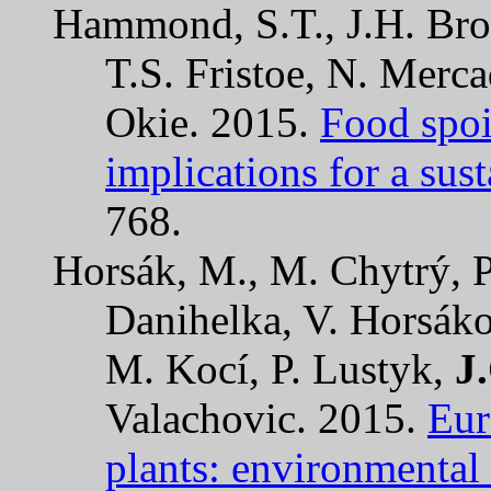
Hammond, S.T., J.H. Brow
T.S. Fristoe, N. Merc
Okie. 2015.
Food spoi
implications for a sust
768.
Horsák, M., M. Chytrý, P
Danihelka, V. Horsák
M. Kocí, P. Lustyk,
J
Valachovic. 2015.
Eur
plants: environmental 