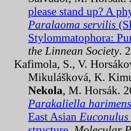
please stand up? A phy
Paralaoma servilis
(Sh
Stylommatophora: Pun
the Linnean Society
. 
Kafimola, S., V. Horsák
Mikulášková, K. Kimu
Nekola
, M. Horsák. 
Parakaliella harimens
East Asian
Euconulus
structure.
Molecular P