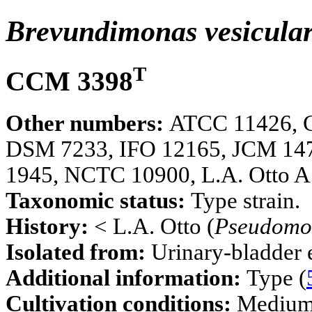
Brevundimonas vesicula
T
CCM 3398
Other numbers:
ATCC 11426, 
DSM 7233, IFO 12165, JCM 14
1945, NCTC 10900, L.A. Otto A
Taxonomic status:
Type strain.
History:
< L.A. Otto (
Pseudomo
Isolated from:
Urinary-bladder e
Additional information:
Type (
Cultivation conditions:
Mediu