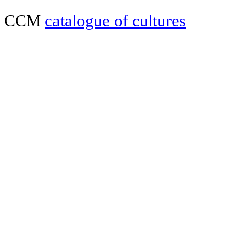
CCM
catalogue of cultures