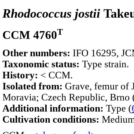
Rhodococcus jostii
Takeu
T
CCM 4760
Other numbers:
IFO 16295, JCM
Taxonomic status:
Type strain.
History:
< CCM.
Isolated from:
Grave, femur of 
Moravia; Czech Republic, Brno 
Additional information:
Type (
Cultivation conditions:
Mediu