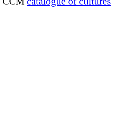
CCM
catalogue of cultures