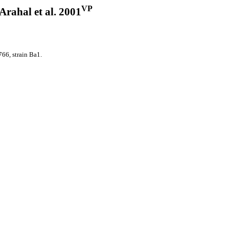
VP
 Arahal et al. 2001
6, strain Ba1.