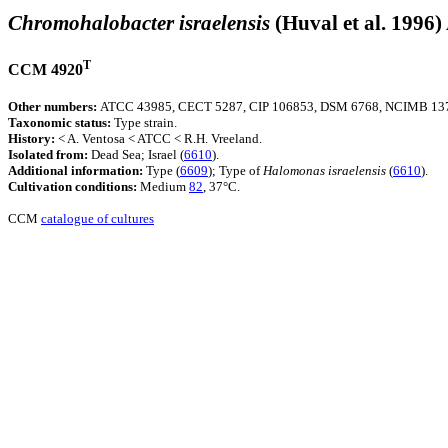
Chromohalobacter israelensis
(Huval et al. 1996)
T
CCM 4920
Other numbers:
ATCC 43985, CECT 5287, CIP 106853, DSM 6768, NCIMB 1376
Taxonomic status:
Type strain.
History:
< A. Ventosa < ATCC < R.H. Vreeland.
Isolated from:
Dead Sea; Israel (
6610
).
Additional information:
Type (
6609
); Type of
Halomonas
israelensis
(
6610
).
Cultivation conditions:
Medium
82
, 37°C.
CCM
catalogue of cultures