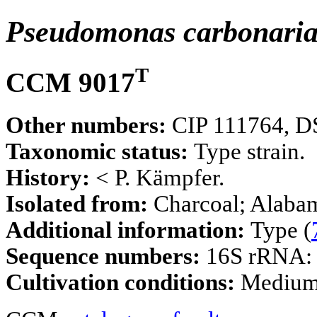
Pseudomonas carbonari
T
CCM 9017
Other numbers:
CIP 111764, D
Taxonomic status:
Type strain.
History:
< P. Kämpfer.
Isolated from:
Charcoal; Alaba
Additional information:
Type (
Sequence numbers:
16S rRNA
Cultivation conditions:
Mediu