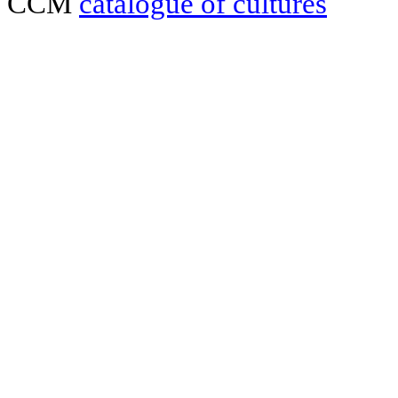
CCM
catalogue of cultures