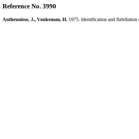
Reference No. 3990
Antheunisse, J., Vonkeman, H.
1975. Identification and flafellation