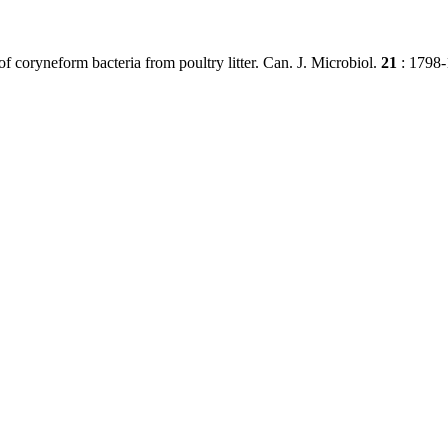
 of coryneform bacteria from poultry litter. Can. J. Microbiol.
21
: 1798-