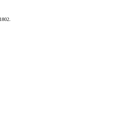
1802.