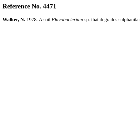
Reference No. 4471
Walker, N.
1978. A soil
Flavobacterium
sp. that degrades sulphanil