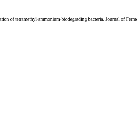
ication of tetramethyl-ammonium-biodegrading bacteria. Journal of Fer