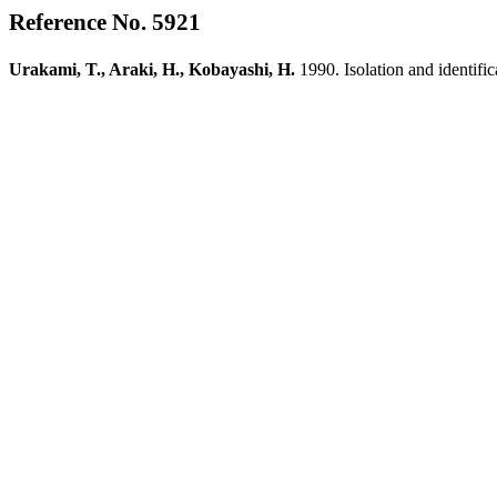
Reference No. 5921
Urakami, T., Araki, H., Kobayashi, H.
1990. Isolation and identif