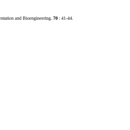
mentation and Bioengineering.
70
: 41-44.