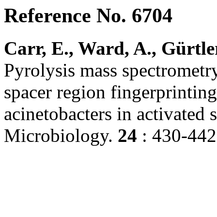
Reference No. 6704
Carr, E., Ward, A., Gürtler
Pyrolysis mass spectrome
spacer region fingerprintin
acinetobacters in activated
Microbiology.
24
: 430-442