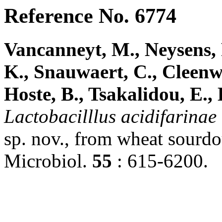
Reference No. 6774
Vancanneyt, M., Neysens, 
K., Snauwaert, C., Cleenwe
Hoste, B., Tsakalidou, E., 
Lactobacilllus
acidifarinae
sp. nov., from wheat sourdou
Microbiol.
55
: 615-6200.