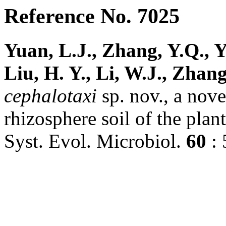
Reference No. 7025
Yuan, L.J., Zhang, Y.Q., Y
Liu, H. Y., Li, W.J., Zhang
cephalotaxi
sp. nov., a nove
rhizosphere soil of the plan
Syst. Evol. Microbiol.
60
: 