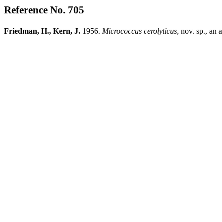
Reference No. 705
Friedman, H., Kern, J.
1956.
Micrococcus
cerolyticus
, nov. sp., an