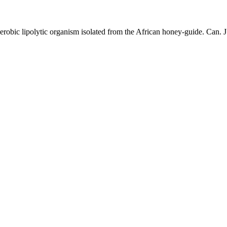
 aerobic lipolytic organism isolated from the African honey-guide. Can. 