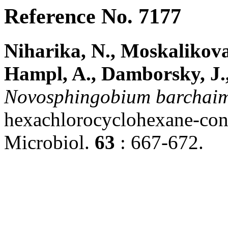
Reference No. 7177
Niharika, N., Moskalikova
Hampl, A., Damborsky, J.,
Novosphingobium
barchaim
hexachlorocyclohexane-conta
Microbiol.
63
: 667-672.