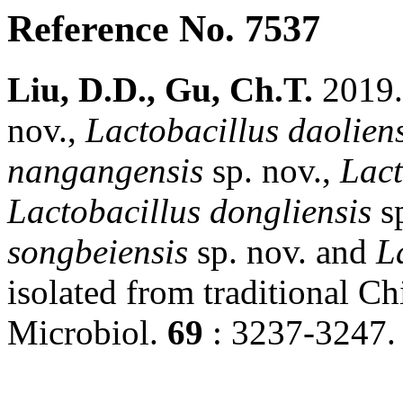
Reference No. 7537
Liu, D.D., Gu, Ch.T.
2019
nov.,
Lactobacillus
daoliens
nangangensis
sp. nov.,
Lact
Lactobacillus
dongliensis
sp
songbeiensis
sp. nov. and
L
isolated from traditional Chi
Microbiol.
69
: 3237-3247.