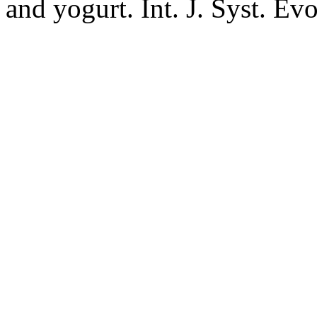
and yogurt. Int. J. Syst. Ev