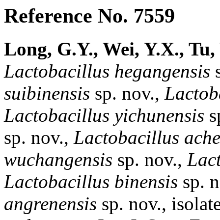
Reference No. 7559
Long, G.Y., Wei, Y.X., Tu,
Lactobacillus
hegangensis
s
suibinensis
sp. nov.,
Lactob
Lactobacillus
yichunensis
sp
sp. nov.,
Lactobacillus
ache
wuchangensis
sp. nov.,
Lact
Lactobacillus
binensis
sp. 
angrenensis
sp. nov., isolat