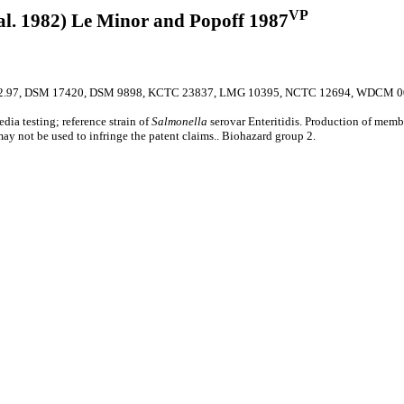
VP
al. 1982) Le Minor and Popoff 1987
2.97, DSM 17420, DSM 9898, KCTC 23837, LMG 10395, NCTC 12694, WDCM 0
edia testing; reference strain of
Salmonella
serovar Enteritidis. Production of membe
 may not be used to infringe the patent claims.. Biohazard group 2.