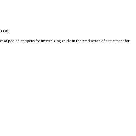
0030.
r of pooled antigens for immunizing cattle in the production of a treatment for