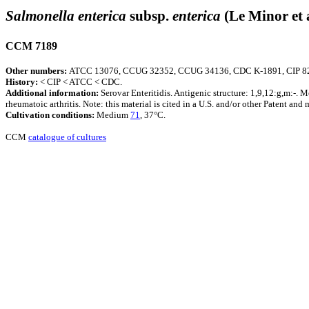
Salmonella enterica
subsp.
enterica
(Le Minor et 
CCM 7189
Other numbers:
ATCC 13076, CCUG 32352, CCUG 34136, CDC K-1891, CIP 8
History:
< CIP < ATCC < CDC.
Additional information:
Serovar Enteritidis. Antigenic structure: 1,9,12:g,m:-. M
rheumatoic arthritis. Note: this material is cited in a U.S. and/or other Patent and
Cultivation conditions:
Medium
71
, 37°C.
CCM
catalogue of cultures