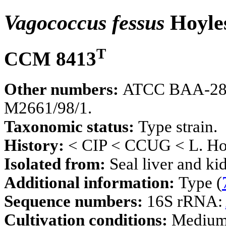
Vagococcus fessus
Hoyles
T
CCM 8413
Other numbers:
ATCC BAA-289,
M2661/98/1.
Taxonomic status:
Type strain.
History:
< CIP < CCUG < L. Hoy
Isolated from:
Seal liver and ki
Additional information:
Type (
Sequence numbers:
16S rRNA:
Cultivation conditions:
Mediu