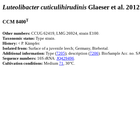
Luteolibacter cuticulihirudinis
Glaeser et al. 2012
T
CCM 8400
Other numbers:
CCUG 62419, LMG 26924, strain E100.
Taxonomic status:
Type strain.
History:
< P. Kämpfer.
Isolated from:
Surface of a juvenile leech; Germany, Biebertal.
Additional information:
Type (
7205
); description (
7206
). BioSample Acc. no.
Sequence numbers:
16S rRNA:
JQ429496
.
Cultivation conditions:
Medium
71
, 30°C.