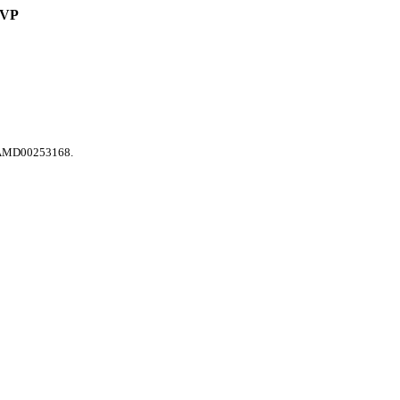
VP
 SAMD00253168.