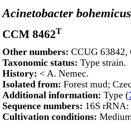
Acinetobacter bohemicu
T
CCM 8462
Other numbers:
CCUG 63842, C
Taxonomic status:
Type strain.
History:
< A. Nemec.
Isolated from:
Forest mud; Czec
Additional information:
Type (
Sequence numbers:
16S rRNA
Cultivation conditions:
Mediu