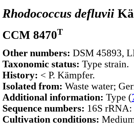
Rhodococcus defluvii
Kä
T
CCM 8470
Other numbers:
DSM 45893, LM
Taxonomic status:
Type strain.
History:
< P. Kämpfer.
Isolated from:
Waste water; Ge
Additional information:
Type (
Sequence numbers:
16S rRNA
Cultivation conditions:
Mediu