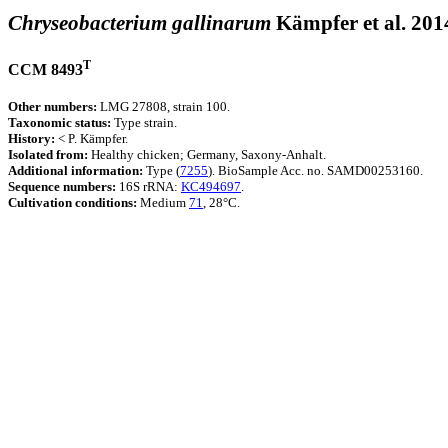
Chryseobacterium gallinarum
Kämpfer et al. 201
T
CCM 8493
Other numbers:
LMG 27808, strain 100.
Taxonomic status:
Type strain.
History:
< P. Kämpfer.
Isolated from:
Healthy chicken; Germany, Saxony-Anhalt.
Additional information:
Type (
7255
). BioSample Acc. no. SAMD00253160.
Sequence numbers:
16S rRNA:
KC494697
.
Cultivation conditions:
Medium
71
, 28°C.