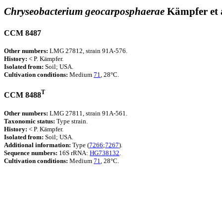
Chryseobacterium geocarposphaerae
Kämpfer et 
CCM 8487
Other numbers:
LMG 27812, strain 91A-576.
History:
< P. Kämpfer.
Isolated from:
Soil; USA.
Cultivation conditions:
Medium
71
, 28°C.
T
CCM 8488
Other numbers:
LMG 27811, strain 91A-561.
Taxonomic status:
Type strain.
History:
< P. Kämpfer.
Isolated from:
Soil; USA.
Additional information:
Type (
7266
;
7267
).
Sequence numbers:
16S rRNA:
HG738132
.
Cultivation conditions:
Medium
71
, 28°C.