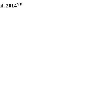
VP
al. 2014