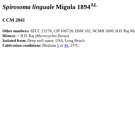
AL
Spirosoma linguale
Migula 1894
CCM 2041
Other numbers:
ATCC 23276, CIP 106728, DSM 102, NCMB 1800, H.D. Raj Mc
History:
< H.D. Raj (
Microcyclus
flavus
).
Isolated from:
Deep well water; USA, Long Beach.
Cultivation conditions:
Medium
1
or
46
, 25°C.