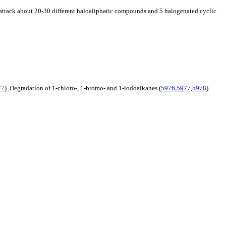
an attack about 20-30 different haloaliphatic compounds and 5 halogenated cyclic
77
). Degradation of 1-chloro-, 1-bromo- and 1-iodoalkanes (
5976
,
5977
,
5978
).