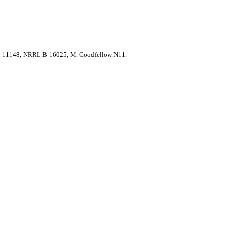
 11148, NRRL B-16025, M. Goodfellow N11.