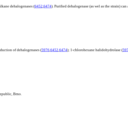
alkane dehalogenases (
6452
,
6474
). Purified dehalogenase (as wel as the strain) c
roduction of dehalogenases (
5976
,
6452
,
6474
); 1-chlorohexane halidohydrolase (
59
epublic, Brno.