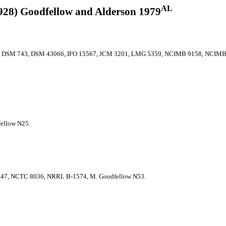
AL
928) Goodfellow and Alderson 1979
, DSM 743, DSM 43066, IFO 15567, JCM 3201, LMG 5359, NCIMB 9158, NCIMB
ellow N25.
7, NCTC 8036, NRRL B-1574, M. Goodfellow N53.