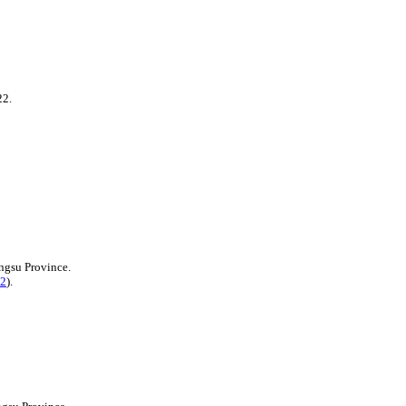
22.
ngsu Province.
2
).