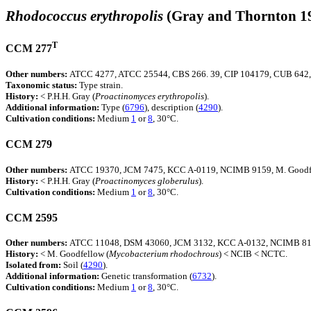
Rhodococcus erythropolis
(Gray and Thornton 1
T
CCM 277
Other numbers:
ATCC 4277, ATCC 25544, CBS 266. 39, CIP 104179, CUB 642
Taxonomic status:
Type strain.
History:
< P.H.H. Gray (
Proactinomyces
erythropolis
).
Additional information:
Type (
6796
), description (
4290
).
Cultivation conditions:
Medium
1
or
8
, 30°C.
CCM 279
Other numbers:
ATCC 19370, JCM 7475, KCC A-0119, NCIMB 9159, M. Goodf
History:
< P.H.H. Gray (
Proactinomyces
globerulus
).
Cultivation conditions:
Medium
1
or
8
, 30°C.
CCM 2595
Other numbers:
ATCC 11048, DSM 43060, JCM 3132, KCC A-0132, NCIMB 814
History:
< M. Goodfellow (
Mycobacterium
rhodochrous
) < NCIB < NCTC.
Isolated from:
Soil (
4290
).
Additional information:
Genetic transformation (
6732
).
Cultivation conditions:
Medium
1
or
8
, 30°C.