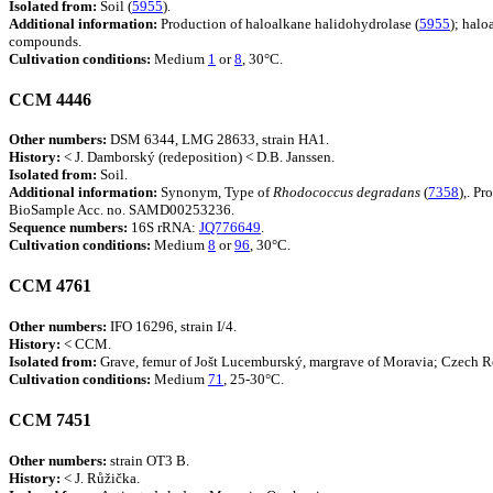
Isolated from:
Soil (
5955
).
Additional information:
Production of haloalkane halidohydrolase (
5955
); halo
compounds.
Cultivation conditions:
Medium
1
or
8
, 30°C.
CCM 4446
Other numbers:
DSM 6344, LMG 28633, strain HA1.
History:
< J. Damborský (redeposition) < D.B. Janssen.
Isolated from:
Soil.
Additional information:
Synonym, Type of
Rhodococcus
degradans
(
7358
),. P
BioSample Acc. no. SAMD00253236.
Sequence numbers:
16S rRNA:
JQ776649
.
Cultivation conditions:
Medium
8
or
96
, 30°C.
CCM 4761
Other numbers:
IFO 16296, strain I/4.
History:
< CCM.
Isolated from:
Grave, femur of Jošt Lucemburský, margrave of Moravia; Czech R
Cultivation conditions:
Medium
71
, 25-30°C.
CCM 7451
Other numbers:
strain OT3 B.
History:
< J. Růžička.