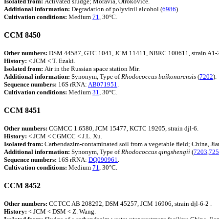
Isolated from:
Activated sludge; Moravia, Otrokovice.
Additional information:
Degradation of polyvinil alcohol (
6986
).
Cultivation conditions:
Medium
71
, 30°C.
CCM 8450
Other numbers:
DSM 44587, GTC 1041, JCM 11411, NBRC 100611, strain A1-
History:
< JCM < T. Ezaki.
Isolated from:
Air in the Russian space station Mir.
Additional information:
Synonym, Type of
Rhodococcus
baikonurensis
(
7202
).
Sequence numbers:
16S rRNA:
AB071951
.
Cultivation conditions:
Medium
31
, 30°C.
CCM 8451
Other numbers:
CGMCC 1.6580, JCM 15477, KCTC 19205, strain djl-6.
History:
< JCM < CGMCC < J.L. Xu.
Isolated from:
Carbendazim-contaminated soil from a vegetable field; China, Jia
Additional information:
Synonym, Type of
Rhodococcus
qingshengii
(
7203
,
725
Sequence numbers:
16S rRNA:
DQ090961
.
Cultivation conditions:
Medium
71
, 30°C.
CCM 8452
Other numbers:
CCTCC AB 208292, DSM 45257, JCM 16906, strain djl-6-2 .
History:
< JCM < DSM < Z. Wang.