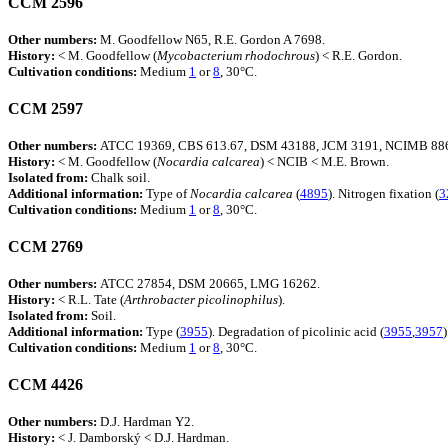
CCM 2596
Other numbers:
M. Goodfellow N65, R.E. Gordon A 7698.
History:
< M. Goodfellow (
Mycobacterium
rhodochrous
) < R.E. Gordon.
Cultivation conditions:
Medium
1
or
8
, 30°C.
CCM 2597
Other numbers:
ATCC 19369, CBS 613.67, DSM 43188, JCM 3191, NCIMB 886
History:
< M. Goodfellow (
Nocardia
calcarea
) < NCIB < M.E. Brown.
Isolated from:
Chalk soil.
Additional information:
Type of
Nocardia
calcarea
(
4895
). Nitrogen fixation (
3
Cultivation conditions:
Medium
1
or
8
, 30°C.
CCM 2769
Other numbers:
ATCC 27854, DSM 20665, LMG 16262.
History:
< R.L. Tate (
Arthrobacter
picolinophilus
).
Isolated from:
Soil.
Additional information:
Type (
3955
). Degradation of picolinic acid (
3955
,
3957
)
Cultivation conditions:
Medium
1
or
8
, 30°C.
CCM 4426
Other numbers:
D.J. Hardman Y2.
History:
< J. Damborský < D.J. Hardman.