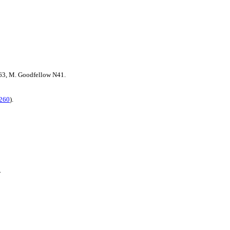
3, M. Goodfellow N41.
260
).
.