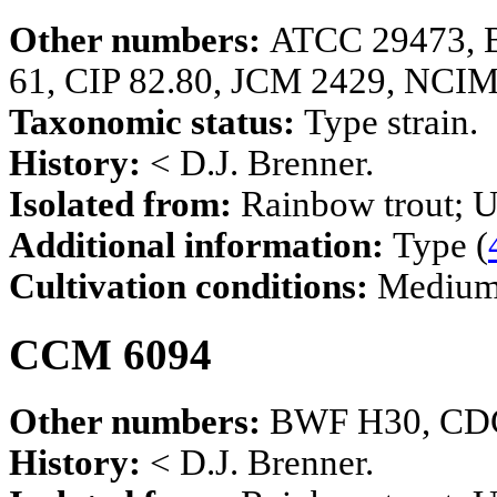
Other numbers:
ATCC 29473, 
61, CIP 82.80, JCM 2429, NCI
Taxonomic status:
Type strain.
History:
< D.J. Brenner.
Isolated from:
Rainbow trout; U
Additional information:
Type (
Cultivation conditions:
Mediu
CCM 6094
Other numbers:
BWF H30, CDC
History:
< D.J. Brenner.