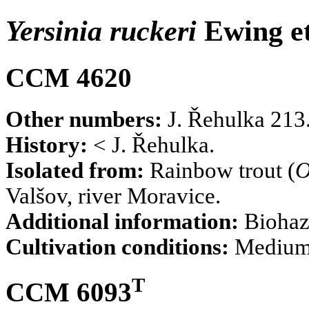
Yersinia ruckeri
Ewing et
CCM 4620
Other numbers:
J. Řehulka 213
History:
< J. Řehulka.
Isolated from:
Rainbow trout (
O
Valšov, river Moravice.
Additional information:
Biohaz
Cultivation conditions:
Mediu
T
CCM 6093