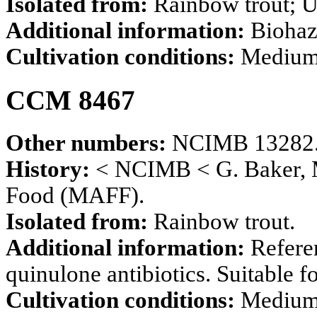
Isolated from:
Rainbow trout; U
Additional information:
Biohaz
Cultivation conditions:
Mediu
CCM 8467
Other numbers:
NCIMB 13282
History:
< NCIMB < G. Baker, Mi
Food (MAFF).
Isolated from:
Rainbow trout.
Additional information:
Refere
quinulone antibiotics. Suitable f
Cultivation conditions:
Mediu