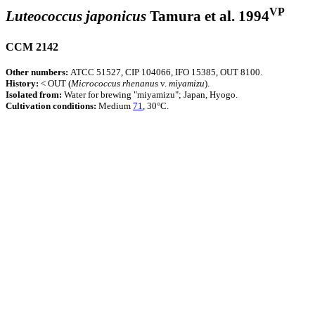
VP
Luteococcus japonicus
Tamura et al. 1994
CCM 2142
Other numbers:
ATCC 51527, CIP 104066, IFO 15385, OUT 8100.
History:
< OUT (
Micrococcus
rhenanus
v.
miyamizu
).
Isolated from:
Water for brewing "miyamizu"; Japan, Hyogo.
Cultivation conditions:
Medium
71
, 30°C.