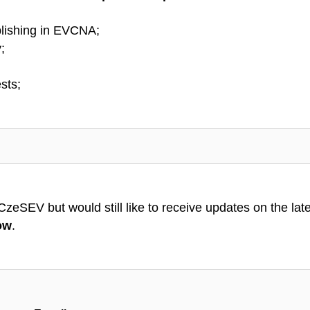
lishing in EVCNA;
;
sts;
eSEV but would still like to receive updates on the latest
ow
.