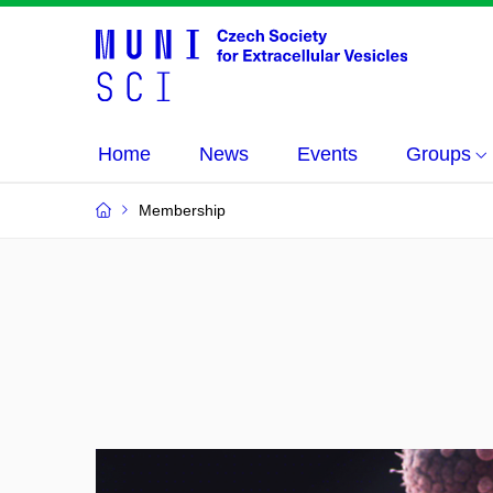
Home
News
Events
Groups
Membership