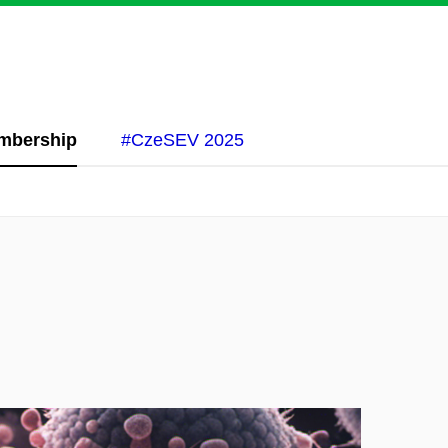
mbership
#CzeSEV 2025