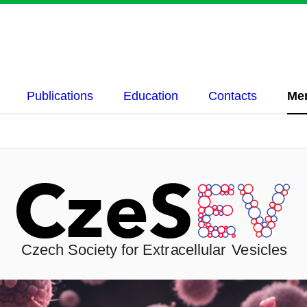
Publications
Education
Contacts
Me