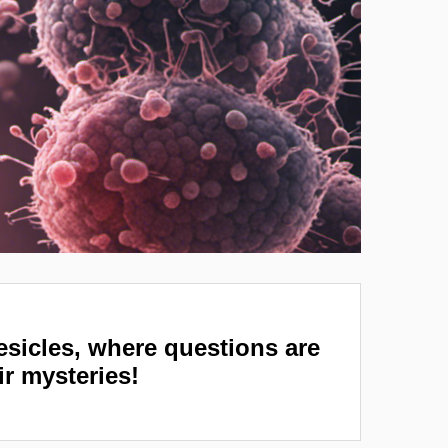
vesicles, where questions are
ir mysteries!