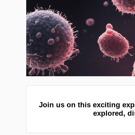
Join us on this exciting exp
explored, di