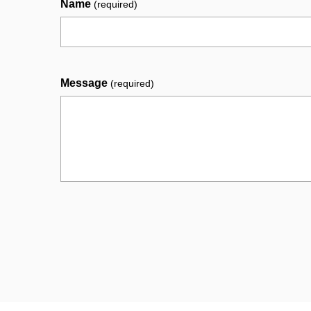
Name
(required)
Message
(required)