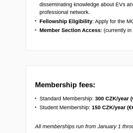
disseminating knowledge about EVs an
professional network.
Fellowship Eligibility
: Apply for the M
Member Section Access
: (currently i
Membership fees:
Standard Membership:
300 CZK/year (
Student Membership:
150 CZK/year (
€
All memberships run from January 1 thr