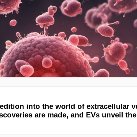
edition into the world of extracellular 
scoveries are made, and EVs unveil the