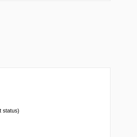
t status)