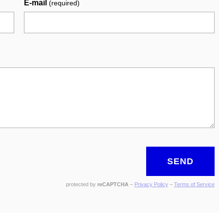
E-mail
(required)
SEND
protected by
reCAPTCHA
–
Privacy Policy
–
Terms of Service