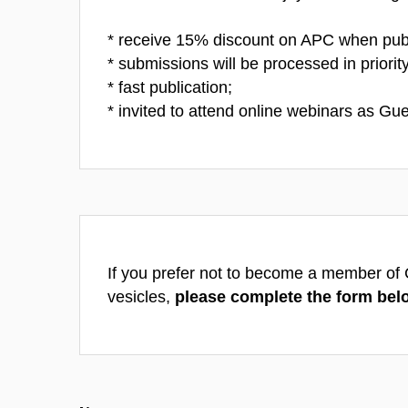
* receive 15% discount on APC when pub
* submissions will be processed in priority
* fast publication;
* invited to attend online webinars as Gue
If you prefer not to become a member of Cz
vesicles,
please complete the form bel