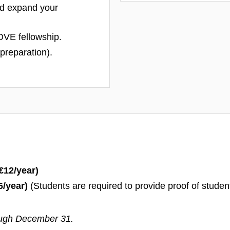
d expand your
OVE fellowship.
n preparation).
€
12/year)
6/year)
(Students are required to provide proof of studen
ough December 31.