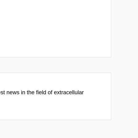
 news in the field of extracellular