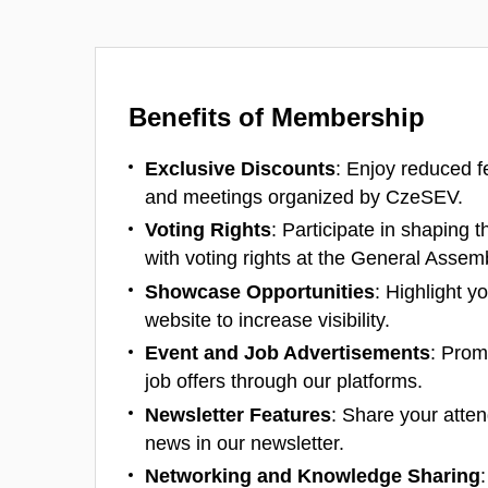
Benefits of Membership
Exclusive Discounts
: Enjoy reduced f
and meetings organized by CzeSEV.
Voting Rights
: Participate in shaping t
with voting rights at the General Assem
Showcase Opportunities
: Highlight y
website to increase visibility.
Event and Job Advertisements
: Prom
job offers through our platforms.
Newsletter Features
: Share your atte
news in our newsletter.
Networking and Knowledge Sharing