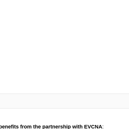
benefits from the partnership with EVCNA
: