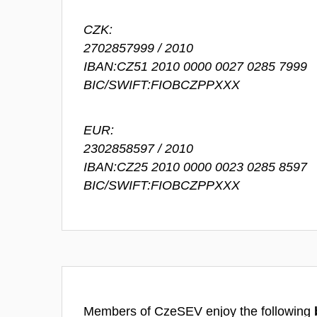
CZK:
2702857999 / 2010
IBAN:CZ51 2010 0000 0027 0285 7999
BIC/SWIFT:FIOBCZPPXXX
EUR:
2302858597 / 2010
IBAN:CZ25 2010 0000 0023 0285 8597
BIC/SWIFT:FIOBCZPPXXX
Members of CzeSEV enjoy the following