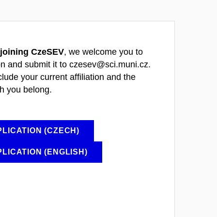
joining CzeSEV
, we welcome you to
on and submit it to czesev@sci.muni.cz.
clude your current affiliation and the
h you belong.
LICATION (CZECH)
LICATION (ENGLISH)