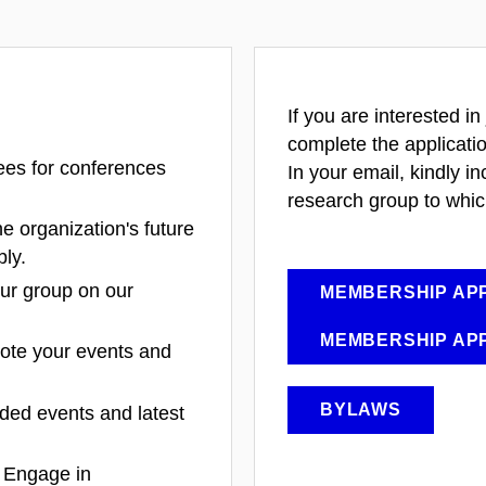
If you are interested in
complete the applicati
ees for conferences
In your email, kindly in
research group to whic
he organization's future
bly.
our group on our
MEMBERSHIP APP
MEMBERSHIP APP
ote your events and
BYLAWS
nded events and latest
: Engage in