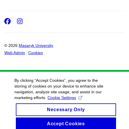
Facebook
Instagram
© 2026
Masaryk University
Web Admin
Cookies
By clicking “Accept Cookies”, you agree to the
storing of cookies on your device to enhance site
navigation, analyze site usage, and assist in our
marketing efforts.
Cookie Settings
Necessary Only
Accept Cookies