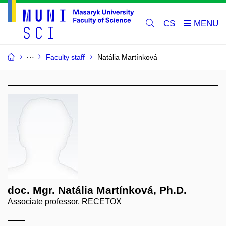
CS
Faculty staff
Natália Martínková
doc. Mgr. Natália Martínková, Ph.D.
Associate professor, RECETOX