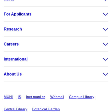
For Applicants
Research
Careers
International
About Us
MUNI
IS
Inet.muni.cz
Webmail
Campus Library
Central Library
Botanical Garden