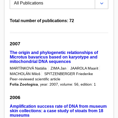
Total number of publications: 72
2007
The origin and phylogenetic relationships of
Microtus bavaricus based on karyotype and
mitochondrial DNA sequences
MARTÍNKOVÁ Natália
ZIMA Jan
JAAROLA Maarit
MACHOLÁN Miloš
SPITZENBERGER Friederike
Peer-reviewed scientific article
Folia Zoologica
, year: 2007, volume: 56, edition: 1
2006
Amplification success rate of DNA from museum
skin collections: a case study of stoats from 18
museums