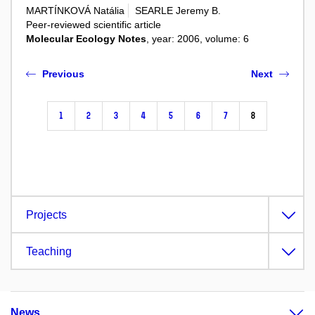
MARTÍNKOVÁ Natália
SEARLE Jeremy B.
Peer-reviewed scientific article
Molecular Ecology Notes
, year: 2006, volume: 6
Previous
Next
1
2
3
4
5
6
7
8
Projects
Teaching
News