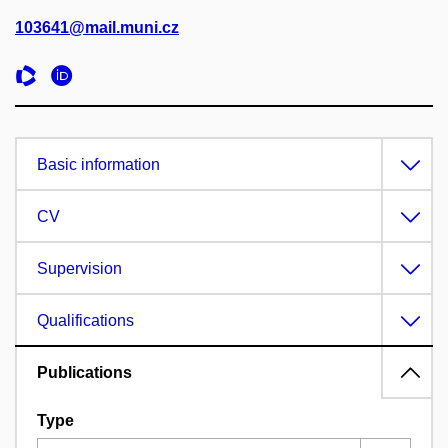
103641@mail.muni.cz
Basic information
CV
Supervision
Qualifications
Publications
Type