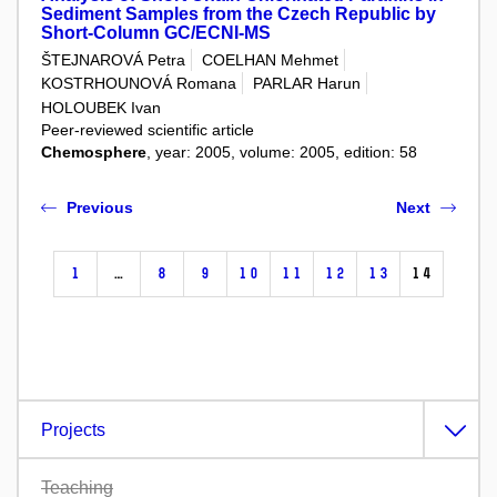
Sediment Samples from the Czech Republic by
Short-Column GC/ECNI-MS
ŠTEJNAROVÁ Petra
COELHAN Mehmet
KOSTRHOUNOVÁ Romana
PARLAR Harun
HOLOUBEK Ivan
Peer-reviewed scientific article
Chemosphere
, year: 2005, volume: 2005, edition: 58
Previous
Next
1
…
8
9
10
11
12
13
14
Projects
Teaching