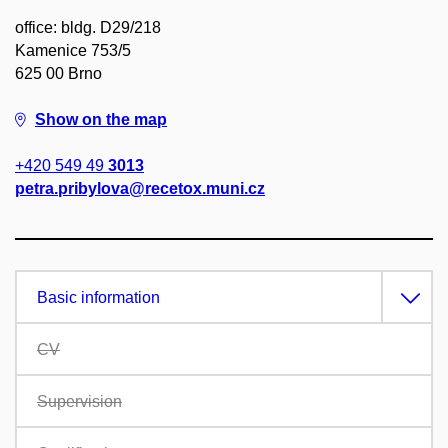
office: bldg. D29/218
Kamenice 753/5
625 00 Brno
Show on the map
+420 549 49
3013
petra.pribylova@recetox.muni.cz
Basic information
CV
Supervision