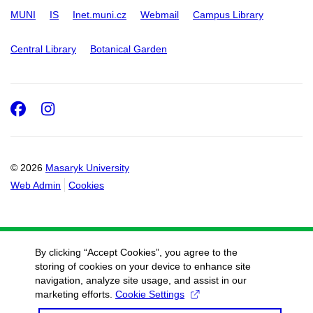
MUNI
IS
Inet.muni.cz
Webmail
Campus Library
Central Library
Botanical Garden
Facebook
Instagram
© 2026
Masaryk University
Web Admin
Cookies
By clicking “Accept Cookies”, you agree to the
storing of cookies on your device to enhance site
navigation, analyze site usage, and assist in our
marketing efforts.
Cookie Settings