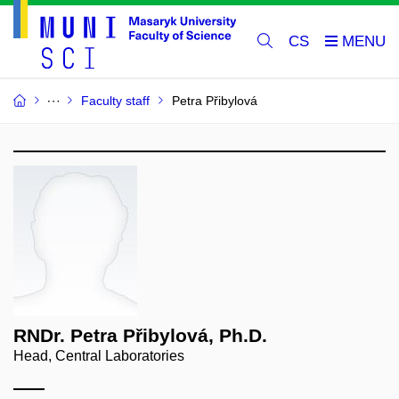
CS
Faculty staff
Petra Přibylová
RNDr. Petra Přibylová, Ph.D.
Head, Central Laboratories