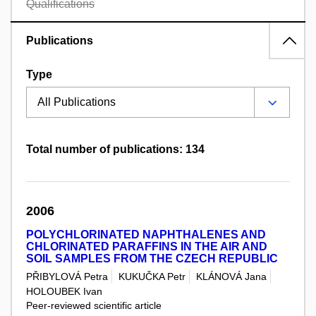
Qualifications
Publications
Type
Total number of publications: 134
2006
POLYCHLORINATED NAPHTHALENES AND
CHLORINATED PARAFFINS IN THE AIR AND
SOIL SAMPLES FROM THE CZECH REPUBLIC
PŘIBYLOVÁ Petra
KUKUČKA Petr
KLÁNOVÁ Jana
HOLOUBEK Ivan
Peer-reviewed scientific article