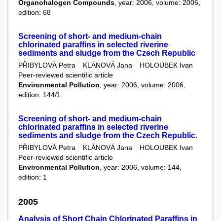
Organohalogen Compounds
, year: 2006, volume: 2006,
edition: 68
Screening of short- and medium-chain
chlorinated paraffins in selected riverine
sediments and sludge from the Czech Republic
PŘIBYLOVÁ Petra
KLÁNOVÁ Jana
HOLOUBEK Ivan
Peer-reviewed scientific article
Environmental Pollution
, year: 2006, volume: 2006,
edition: 144/1
Screening of short- and medium-chain
chlorinated paraffins in selected riverine
sediments and sludge from the Czech Republic.
PŘIBYLOVÁ Petra
KLÁNOVÁ Jana
HOLOUBEK Ivan
Peer-reviewed scientific article
Environmental Pollution
, year: 2006, volume: 144,
edition: 1
2005
Analysis of Short Chain Chlorinated Paraffins in