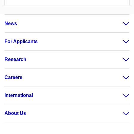
News
For Applicants
Research
Careers
International
About Us