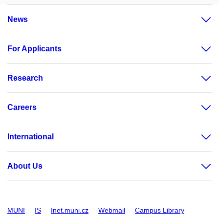
News
For Applicants
Research
Careers
International
About Us
MUNI
IS
Inet.muni.cz
Webmail
Campus Library