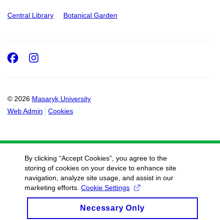
Central Library
Botanical Garden
Facebook
Instagram
© 2026
Masaryk University
Web Admin
Cookies
By clicking “Accept Cookies”, you agree to the
storing of cookies on your device to enhance site
navigation, analyze site usage, and assist in our
marketing efforts.
Cookie Settings
Necessary Only