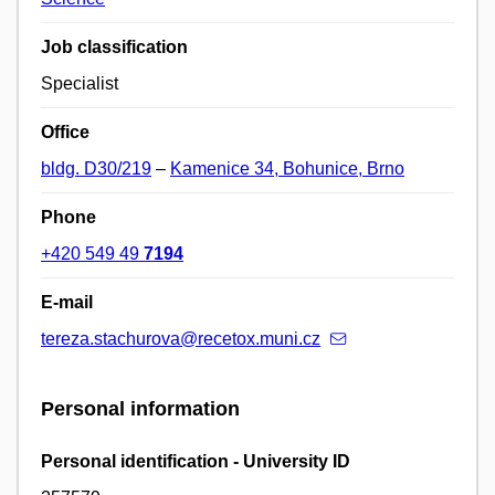
Job classification
Specialist
Office
bldg. D30/219
–
Kamenice 34, Bohunice, Brno
Phone
+420 549 49
7194
E-mail
tereza.stachurova@recetox.muni.cz
Personal information
Personal identification - University ID