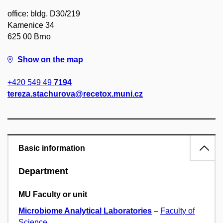
office: bldg. D30/219
Kamenice 34
625 00 Brno
Show on the map
+420 549 49
7194
tereza.stachurova@recetox.muni.cz
Basic information
Department
MU Faculty or unit
Microbiome Analytical Laboratories
–
Faculty of
Science