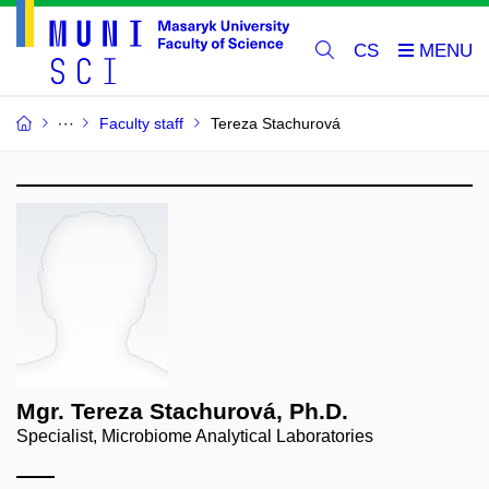
CS
Faculty staff
Tereza Stachurová
Mgr. Tereza Stachurová, Ph.D.
Specialist, Microbiome Analytical Laboratories