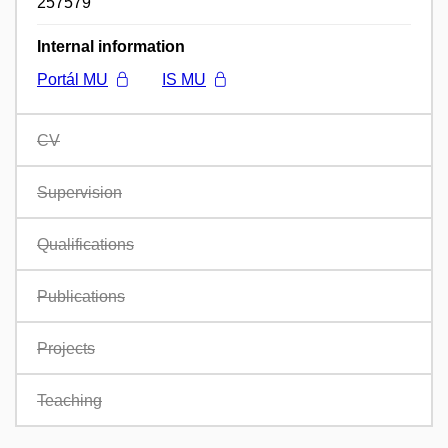
257579
Internal information
Portál MU
IS MU
CV
Supervision
Qualifications
Publications
Projects
Teaching