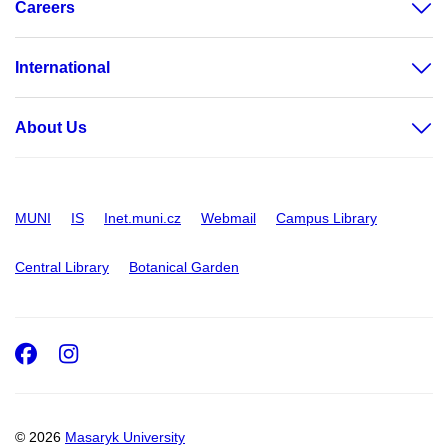
Careers
International
About Us
MUNI
IS
Inet.muni.cz
Webmail
Campus Library
Central Library
Botanical Garden
Facebook
Instagram
© 2026
Masaryk University