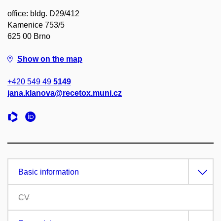
office: bldg. D29/412
Kamenice 753/5
625 00 Brno
Show on the map
+420 549 49
5149
jana.klanova@recetox.muni.cz
Basic information
CV