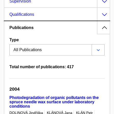
Supervision
Qualifications
Publications
Type
Total number of publications: 417
2004
Photodegradation of organic pollutants on the
spruce needle wax surface under laboratory
conditions
DOLINOVÁ Jindřiška
KLÁNOVÁ Jana
KLÁN Petr