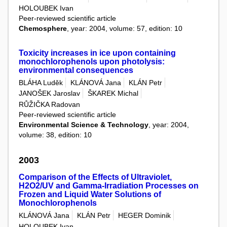
HOLOUBEK Ivan
Peer-reviewed scientific article
Chemosphere
, year: 2004, volume: 57, edition: 10
Toxicity increases in ice upon containing
monochlorophenols upon photolysis:
environmental consequences
BLÁHA Luděk
KLÁNOVÁ Jana
KLÁN Petr
JANOŠEK Jaroslav
ŠKAREK Michal
RŮŽIČKA Radovan
Peer-reviewed scientific article
Environmental Science & Technology
, year: 2004,
volume: 38, edition: 10
2003
Comparison of the Effects of Ultraviolet,
H2O2/UV and Gamma-Irradiation Processes on
Frozen and Liquid Water Solutions of
Monochlorophenols
KLÁNOVÁ Jana
KLÁN Petr
HEGER Dominik
HOLOUBEK Ivan