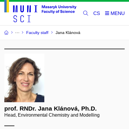
CS
Faculty staff
Jana Klánová
prof. RNDr. Jana Klánová, Ph.D.
Head, Environmental Chemistry and Modelling