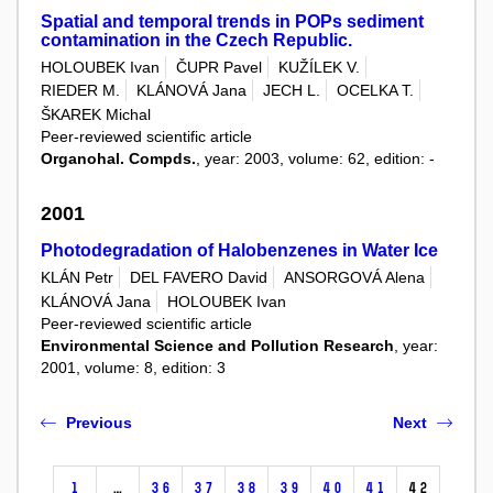
Spatial and temporal trends in POPs sediment
contamination in the Czech Republic.
HOLOUBEK Ivan
ČUPR Pavel
KUŽÍLEK V.
RIEDER M.
KLÁNOVÁ Jana
JECH L.
OCELKA T.
ŠKAREK Michal
Peer-reviewed scientific article
Organohal. Compds.
, year: 2003, volume: 62, edition: -
2001
Photodegradation of Halobenzenes in Water Ice
KLÁN Petr
DEL FAVERO David
ANSORGOVÁ Alena
KLÁNOVÁ Jana
HOLOUBEK Ivan
Peer-reviewed scientific article
Environmental Science and Pollution Research
, year:
2001, volume: 8, edition: 3
Previous
Next
1
…
36
37
38
39
40
41
42