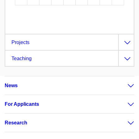
Projects
Teaching
News
For Applicants
Research