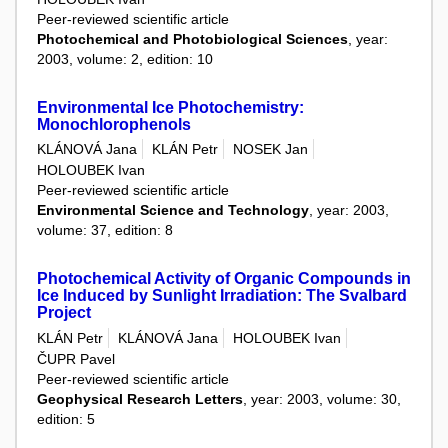
Peer-reviewed scientific article
Photochemical and Photobiological Sciences
, year:
2003, volume: 2, edition: 10
Environmental Ice Photochemistry:
Monochlorophenols
KLÁNOVÁ Jana
KLÁN Petr
NOSEK Jan
HOLOUBEK Ivan
Peer-reviewed scientific article
Environmental Science and Technology
, year: 2003,
volume: 37, edition: 8
Photochemical Activity of Organic Compounds in
Ice Induced by Sunlight Irradiation: The Svalbard
Project
KLÁN Petr
KLÁNOVÁ Jana
HOLOUBEK Ivan
ČUPR Pavel
Peer-reviewed scientific article
Geophysical Research Letters
, year: 2003, volume: 30,
edition: 5