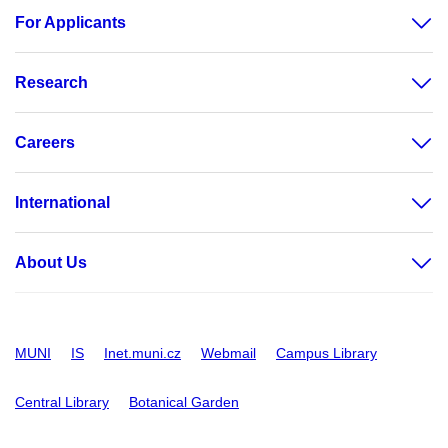
For Applicants
Research
Careers
International
About Us
MUNI
IS
Inet.muni.cz
Webmail
Campus Library
Central Library
Botanical Garden