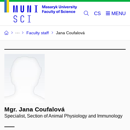
CS
Faculty staff
Jana Coufalová
Mgr. Jana Coufalová
Specialist, Section of Animal Physiology and Immunology