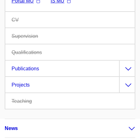
Portál MU
IS MU
CV
Supervision
Qualifications
Publications
Projects
Teaching
News