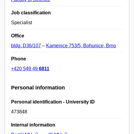
Job classification
Specialist
Office
bldg. D36/107
–
Kamenice 753/5, Bohunice, Brno
Phone
+420 549 49
6811
Personal information
Personal identification - University ID
473848
Internal information