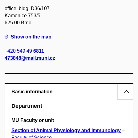
office: bldg. D36/107
Kamenice 753/5
625 00 Brno
Show on the map
+420 549 49
6811
473848@mail.muni.cz
Basic information
Department
MU Faculty or unit
Section of Animal Physiology and Immunology
–
Faculty of Science