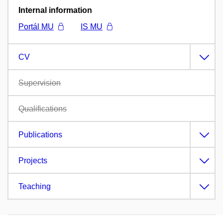
Internal information
Portál MU
IS MU
CV
Supervision
Qualifications
Publications
Projects
Teaching