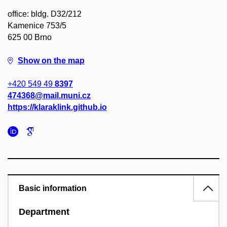
office: bldg. D32/212
Kamenice 753/5
625 00 Brno
Show on the map
+420 549 49
8397
474368@mail.muni.cz
https://klaraklink.github.io
Basic information
Department