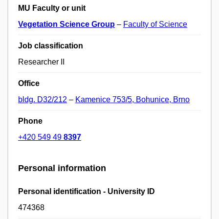
MU Faculty or unit
Vegetation Science Group
–
Faculty of Science
Job classification
Researcher II
Office
bldg. D32/212
–
Kamenice 753/5, Bohunice, Brno
Phone
+420 549 49
8397
Personal information
Personal identification - University ID
474368