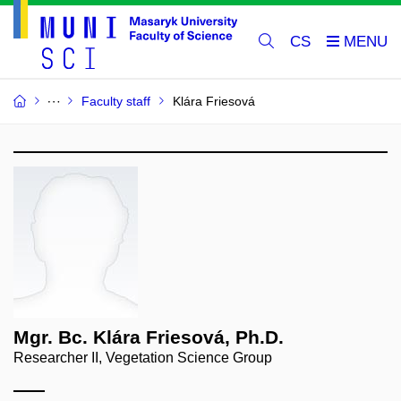
CS
Faculty staff
Klára Friesová
Mgr. Bc. Klára Friesová, Ph.D.
Researcher II, Vegetation Science Group