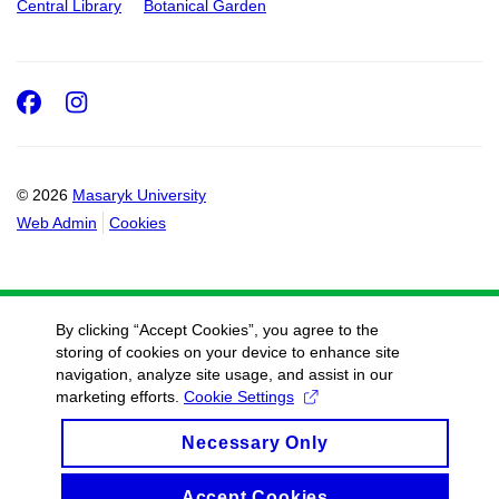
Central Library
Botanical Garden
Facebook
Instagram
© 2026
Masaryk University
Web Admin
Cookies
By clicking “Accept Cookies”, you agree to the
storing of cookies on your device to enhance site
navigation, analyze site usage, and assist in our
marketing efforts.
Cookie Settings
Necessary Only
Accept Cookies