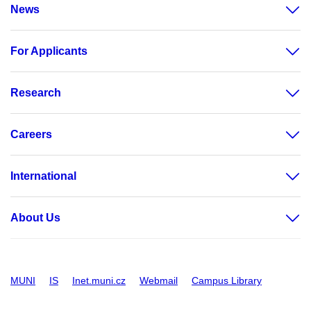
News
For Applicants
Research
Careers
International
About Us
MUNI
IS
Inet.muni.cz
Webmail
Campus Library