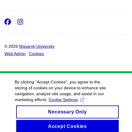
Facebook
Instagram
© 2026
Masaryk University
Web Admin
Cookies
By clicking “Accept Cookies”, you agree to the
storing of cookies on your device to enhance site
navigation, analyze site usage, and assist in our
marketing efforts.
Cookie Settings
Necessary Only
Accept Cookies