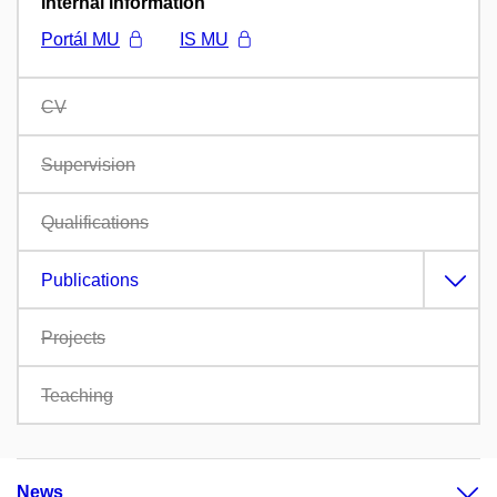
Internal information
Portál MU
IS MU
CV
Supervision
Qualifications
Publications
Projects
Teaching
News