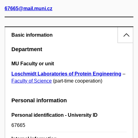
67665@mail.muni.cz
Basic information
Department
MU Faculty or unit
Loschmidt Laboratories of Protein Engineering
–
Faculty of Science
(part-time cooperation)
Personal information
Personal identification - University ID
67665