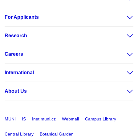
For Applicants
Research
Careers
International
About Us
MUNI
IS
Inet.muni.cz
Webmail
Campus Library
Central Library
Botanical Garden