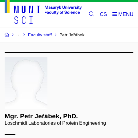
CS
Faculty staff
Petr Jeřábek
Mgr. Petr Jeřábek, PhD.
Loschmidt Laboratories of Protein Engineering