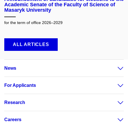
Academic Senate of the Faculty of Science of
Masaryk University
for the term of office 2026–2029
ALL ARTICLES
News
For Applicants
Research
Careers