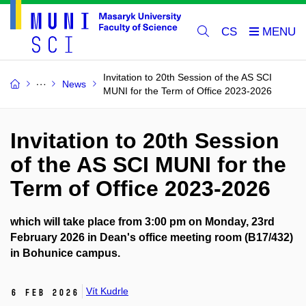
CS
Invitation to 20th Session of the AS SCI
News
MUNI for the Term of Office 2023-2026
Invitation to 20th Session
of the AS SCI MUNI for the
Term of Office 2023-2026
which will take place from 3:00 pm on Monday, 23rd
February 2026 in Dean's office meeting room (B17/432)
in Bohunice campus.
Vít Kudrle
6 Feb 2026