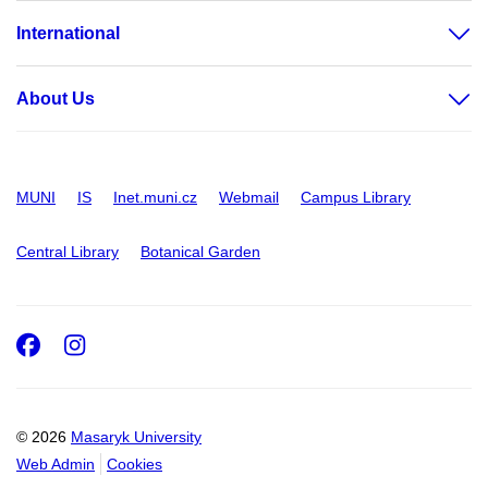
International
About Us
MUNI
IS
Inet.muni.cz
Webmail
Campus Library
Central Library
Botanical Garden
Facebook
Instagram
© 2026
Masaryk University
Web Admin
Cookies