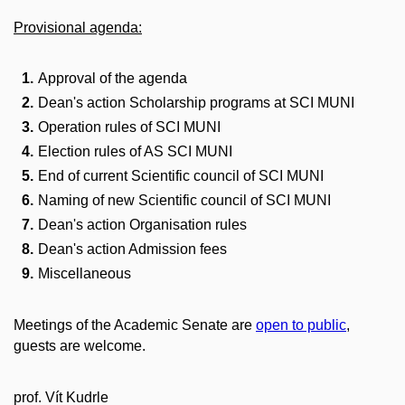
Provisional agenda:
Approval of the agenda
Dean's action Scholarship programs at SCI MUNI
Operation rules of SCI MUNI
Election rules of AS SCI MUNI
End of current Scientific council of SCI MUNI
Naming of new Scientific council of SCI MUNI
Dean's action Organisation rules
Dean's action Admission fees
Miscellaneous
Meetings of the Academic Senate are
open to public
,
guests are welcome.
prof. Vít Kudrle