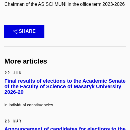
Chairman of the AS SCI MUNI in the office term 2023-2026
SHARE
More articles
22 Jun
Final results of elections to the Academic Senate
of the Faculty of Science of Masaryk University
2026-29
in individual constituencies.
26 May
Announcement of candidates for elections to the