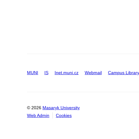
MUNI
IS
Inet.muni.cz
Webmail
Campus Librar
© 2026
Masaryk University
Web Admin
Cookies