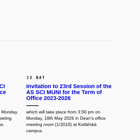
12 May
CI
Invitation to 23rd Session of the
ice
AS SCI MUNI for the Term of
Office 2023-2026
n Monday,
which will take place from 3:00 pm on
eeting
Monday, 18th May 2026 in Dean's office
us.
meeting room
(1/2010) at Kotlářská
campus.