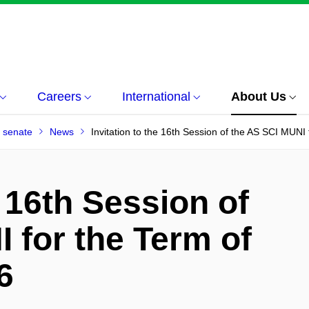
Careers
International
About Us
 senate
News
Invitation to the 16th Session of the AS SCI MUNI
e 16th Session of
 for the Term of
6