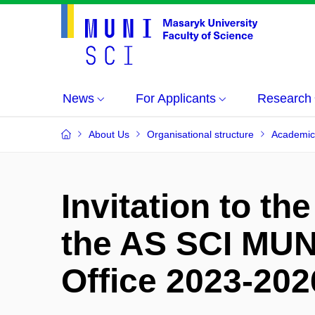
News
For Applicants
Research
About Us
Organisational structure
Academic
Invitation to th
the AS SCI MUNI
Office 2023-202