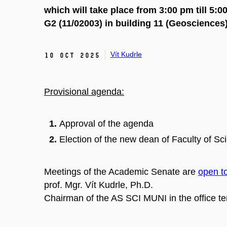
which will take place from 3:00 pm till 5
G2 (11/02003)
in building 11 (Geosciences
Vít Kudrle
10 Oct 2025
Provisional agenda:
Approval of the agenda
Election of the new dean of Faculty of Sc
Meetings of the Academic Senate are
open to
prof. Mgr. Vít Kudrle, Ph.D.
Chairman of the AS SCI MUNI in the office 