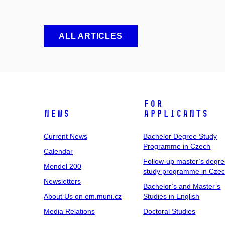
ALL ARTICLES
For
News
Applicants
Current News
Bachelor Degree Study
Programme in Czech
Calendar
Follow-up master’s degr
Mendel 200
study programme in Cze
Newsletters
Bachelor’s and Master’s
About Us on em.muni.cz
Studies in English
Media Relations
Doctoral Studies