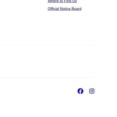
Where to Find Us
Official Notice Board
Facebook
Insta