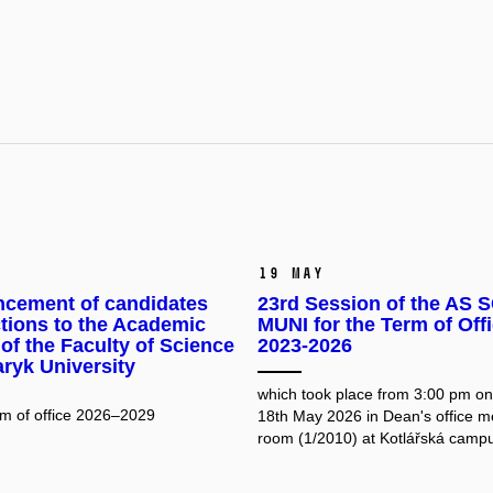
19 May
cement of candidates
23rd Session of the AS S
ctions to the Academic
MUNI for the Term of Off
of the Faculty of Science
2023-2026
ryk University
which took place from 3:00 pm o
erm of office 2026–2029
18th May 2026 in Dean's office m
room (1/2010) at Kotlářská camp