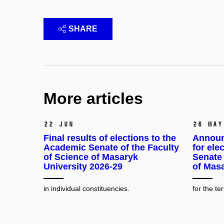
SHARE
More articles
22 Jun
26 May
Final results of elections to the
Announ
Academic Senate of the Faculty
for ele
of Science of Masaryk
Senate 
University 2026-29
of Masa
in individual constituencies.
for the t