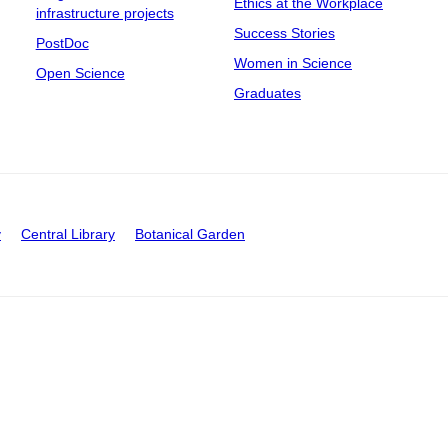
Ethics at the Workplace
infrastructure projects
Success Stories
PostDoc
Women in Science
Open Science
Graduates
y
Central Library
Botanical Garden