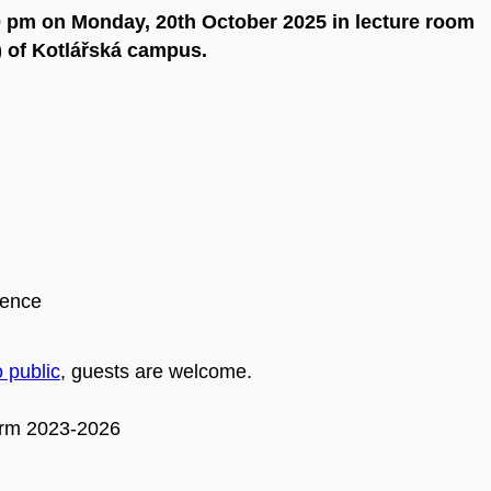
:00 pm on Monday, 20th October 2025 in lecture room
) of Kotlářská campus.
ience
 public
, guests are welcome.
term 2023-2026