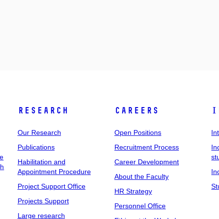
Research
Careers
I
Our Research
Open Positions
In
Publications
Recruitment Process
In
ee
st
Habilitation and
Career Development
ch
Appointment Procedure
In
About the Faculty
Project Support Office
St
HR Strategy
Projects Support
Personnel Office
Large research