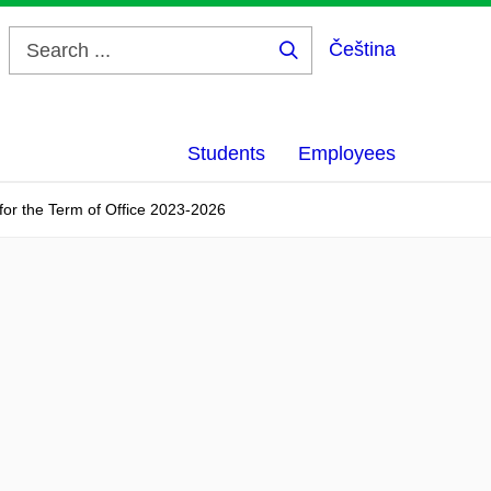
Čeština
Search
...
Students
Employees
 for the Term of Office 2023-2026