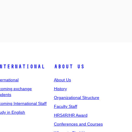
nternational
About Us
ternational
About Us
coming exchange
History
udents
Organizational Structure
coming International Staff
Faculty Staff
udy in English
HRS4R/HR Award
Conferences and Courses