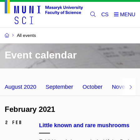
CS
All events
Event calendar
August 2020
September
October
November
February 2021
2 Feb
Little known and rare mushrooms