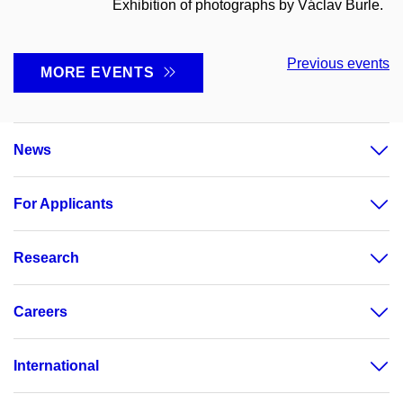
Exhibition of photographs by Václav Burle.
Previous events
MORE EVENTS
News
For Applicants
Research
Careers
International