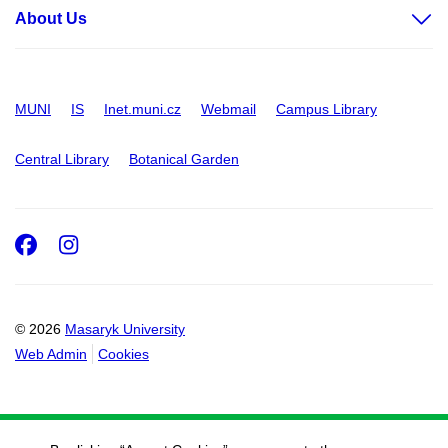
About Us
MUNI
IS
Inet.muni.cz
Webmail
Campus Library
Central Library
Botanical Garden
Facebook
Instagram
© 2026
Masaryk University
Web Admin
Cookies