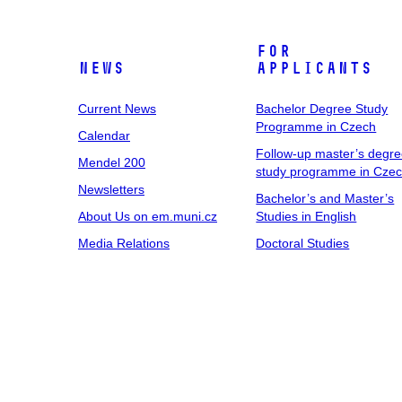
For
News
Applicants
Current News
Bachelor Degree Study
Programme in Czech
Calendar
Follow-up master’s degr
Mendel 200
study programme in Cze
Newsletters
Bachelor’s and Master’s
About Us on em.muni.cz
Studies in English
Media Relations
Doctoral Studies