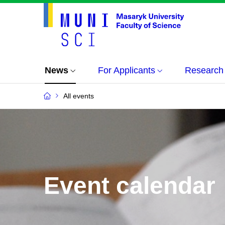
News
For Applicants
Research
All events
Event calendar