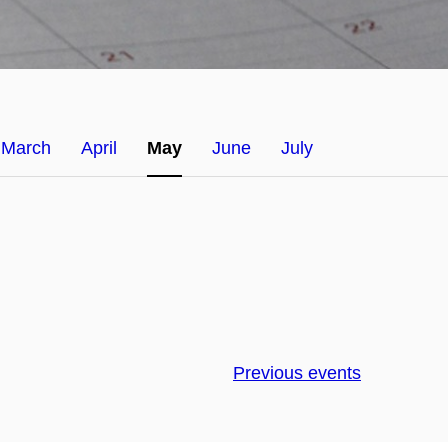
March
April
May
June
July
Previous events