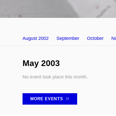
August 2002
September
October
N
May 2003
No event took place this month.
MORE EVENTS