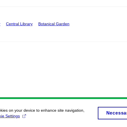
y
Central Library
Botanical Garden
okies on your device to enhance site navigation,
Necessa
ie Settings