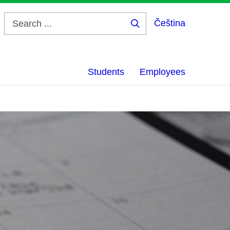
Čeština
Search
...
Students
Employees