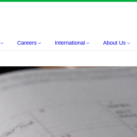
Careers
International
About Us