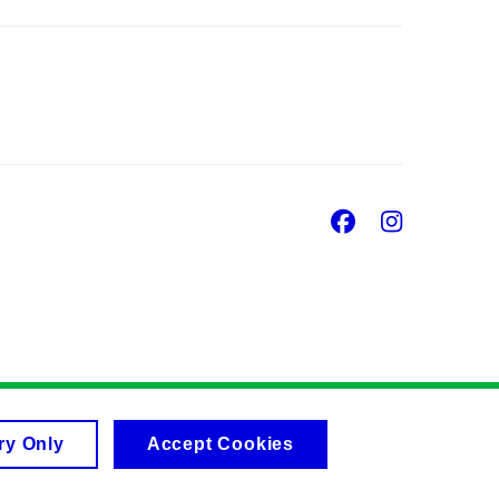
Facebook
Insta
ry Only
Accept Cookies