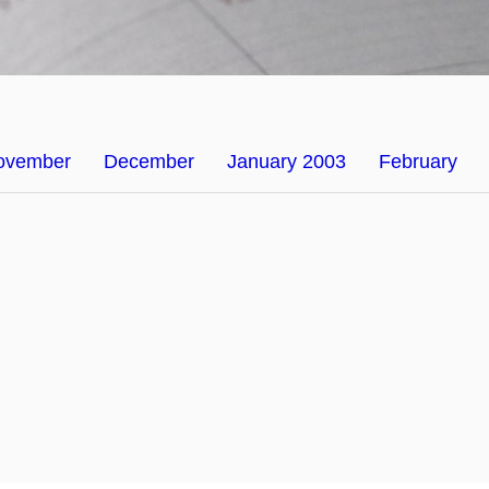
ovember
December
January 2003
February