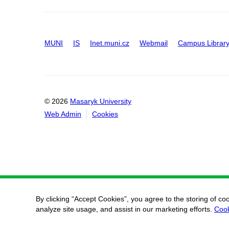
MUNI
IS
Inet.muni.cz
Webmail
Campus Librar
© 2026
Masaryk University
Web Admin
Cookies
By clicking “Accept Cookies”, you agree to the storing of co
analyze site usage, and assist in our marketing efforts.
Cook