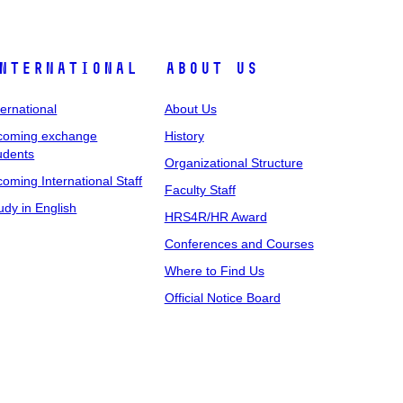
nternational
About Us
ternational
About Us
coming exchange
History
udents
Organizational Structure
coming International Staff
Faculty Staff
udy in English
HRS4R/HR Award
Conferences and Courses
Where to Find Us
Official Notice Board