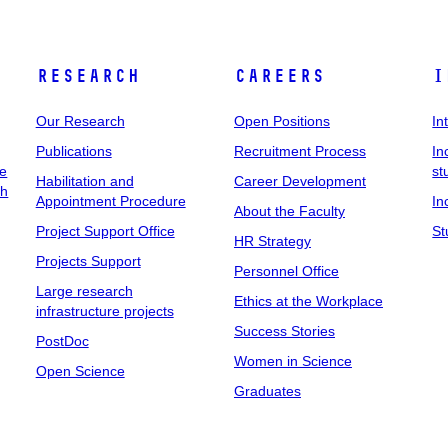
Research
Careers
I
Our Research
Open Positions
In
Publications
Recruitment Process
In
ee
st
Habilitation and
Career Development
ch
Appointment Procedure
In
About the Faculty
Project Support Office
St
HR Strategy
Projects Support
Personnel Office
Large research
Ethics at the Workplace
infrastructure projects
Success Stories
PostDoc
Women in Science
Open Science
Graduates