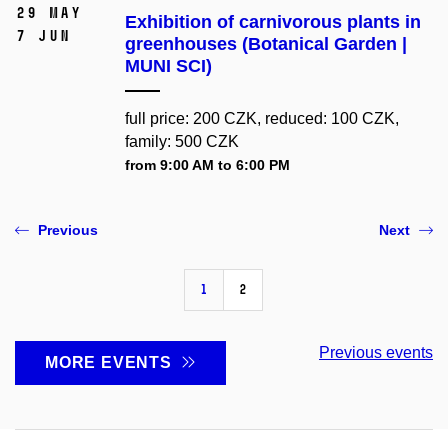
29 May
Exhibition of carnivorous plants in
7 Jun
greenhouses (Botanical Garden |
MUNI SCI)
full price: 200 CZK, reduced: 100 CZK,
family: 500 CZK
from 9:00 AM to 6:00 PM
Previous
Next
1
2
Previous events
MORE EVENTS