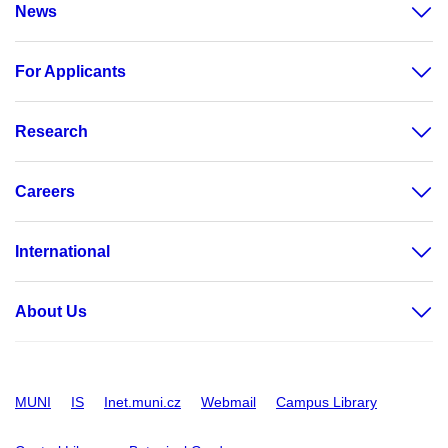
News
For Applicants
Research
Careers
International
About Us
MUNI
IS
Inet.muni.cz
Webmail
Campus Library