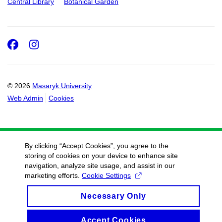
Central Library
Botanical Garden
Facebook
Instagram
© 2026
Masaryk University
Web Admin
Cookies
By clicking “Accept Cookies”, you agree to the
storing of cookies on your device to enhance site
navigation, analyze site usage, and assist in our
marketing efforts.
Cookie Settings
Necessary Only
Accept Cookies