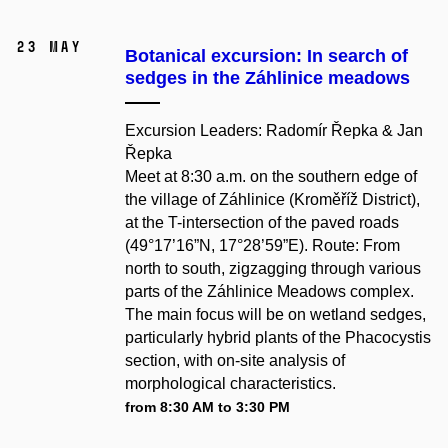
23 May
Botanical excursion: In search of
sedges in the Záhlinice meadows
Excursion Leaders: Radomír Řepka & Jan
Řepka
Meet at 8:30 a.m. on the southern edge of
the village of Záhlinice (Kroměříž District),
at the T-intersection of the paved roads
(49°17’16”N, 17°28’59”E). Route: From
north to south, zigzagging through various
parts of the Záhlinice Meadows complex.
The main focus will be on wetland sedges,
particularly hybrid plants of the Phacocystis
section, with on-site analysis of
morphological characteristics.
from 8:30 AM to 3:30 PM