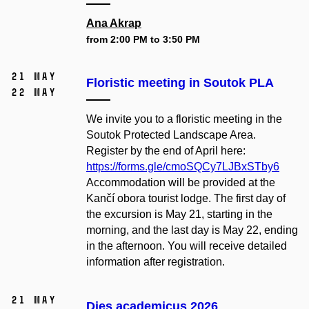
Ana Akrap
from 2:00 PM to 3:50 PM
21 May
Floristic meeting in Soutok PLA
22 May
We invite you to a floristic meeting in the
Soutok Protected Landscape Area.
Register by the end of April here:
https://forms.gle/cmoSQCy7LJBxSTby6
Accommodation will be provided at the
Kančí obora tourist lodge. The first day of
the excursion is May 21, starting in the
morning, and the last day is May 22, ending
in the afternoon. You will receive detailed
information after registration.
21 May
Dies academicus 2026