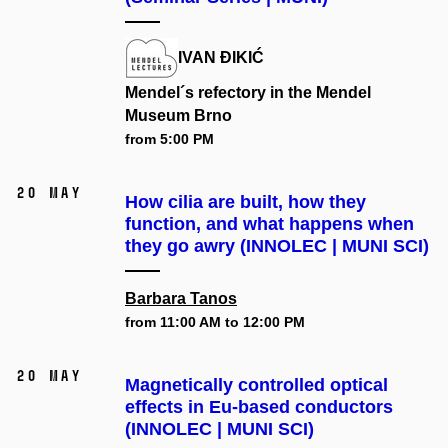
IVAN ĐIKIĆ
Mendel´s refectory in the Mendel
Museum Brno
from 5:00 PM
20 May
How cilia are built, how they
function, and what happens when
they go awry (INNOLEC | MUNI SCI)
Barbara Tanos
from 11:00 AM to 12:00 PM
20 May
Magnetically controlled optical
effects in Eu-based conductors
(INNOLEC | MUNI SCI)