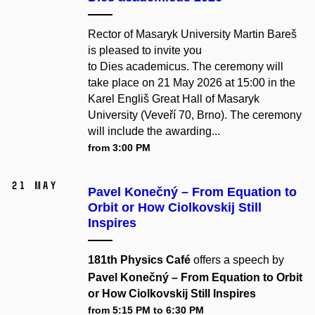
Rector of Masaryk University Martin Bareš
is pleased to invite you
to Dies academicus. The ceremony will
take place on 21 May 2026 at 15:00 in the
Karel Engliš Great Hall of Masaryk
University (Veveří 70, Brno). The ceremony
will include the awarding...
from 3:00 PM
21 May
Pavel Konečný – From Equation to
Orbit or How Ciolkovskij Still
Inspires
181th Physics Café
offers a speech by
Pavel Konečný – From Equation to Orbit
or How Ciolkovskij Still Inspires
from 5:15 PM to 6:30 PM