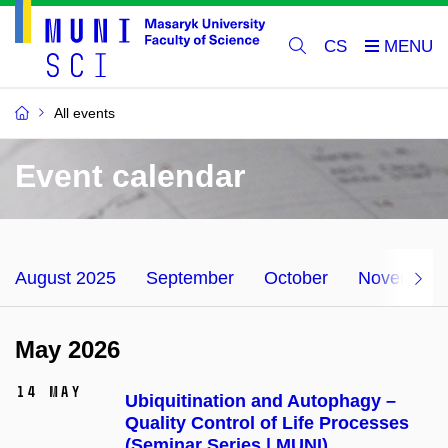
CS
All events
Event calendar
August 2025
September
October
November
May 2026
14 May
Ubiquitination and Autophagy –
Quality Control of Life Processes
(Seminar Series | MUNI)