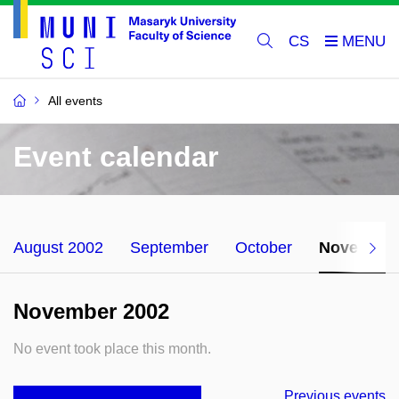
CS
All events
Event calendar
August 2002
September
October
November
November 2002
No event took place this month.
Previous events