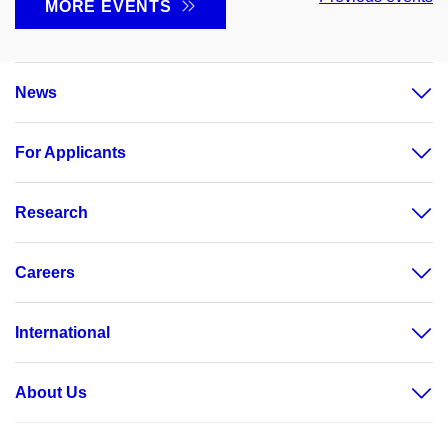
MORE EVENTS
News
For Applicants
Research
Careers
International
About Us