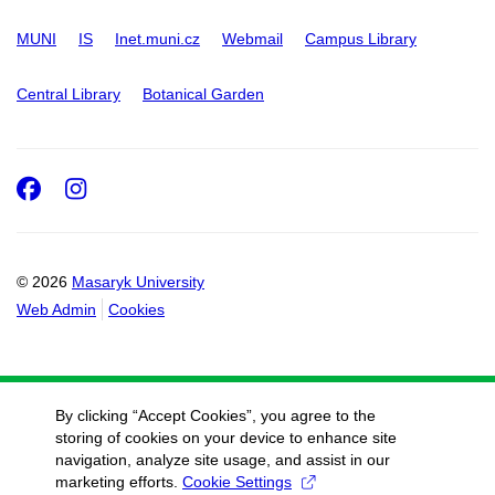
MUNI
IS
Inet.muni.cz
Webmail
Campus Library
Central Library
Botanical Garden
Facebook
Instagram
© 2026
Masaryk University
Web Admin
Cookies
By clicking “Accept Cookies”, you agree to the
storing of cookies on your device to enhance site
navigation, analyze site usage, and assist in our
marketing efforts.
Cookie Settings