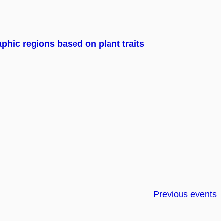
phic regions based on plant traits
Previous events