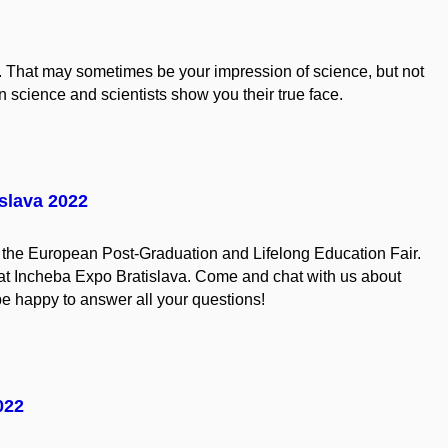
. That may sometimes be your impression of science, but not
 science and scientists show you their true face.
slava 2022
in the European Post-Graduation and Lifelong Education Fair.
 at Incheba Expo Bratislava. Come and chat with us about
be happy to answer all your questions!
022