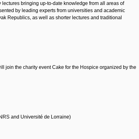
lectures bringing up-to-date knowledge from all areas of
sented by leading experts from universities and academic
ak Republics, as well as shorter lectures and traditional
ll join the charity event Cake for the Hospice organized by the
NRS and Université de Lorraine)