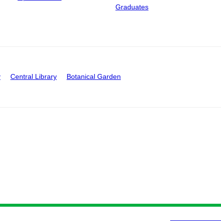
Graduates
y
Central Library
Botanical Garden