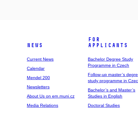
For
News
Applicants
Current News
Bachelor Degree Study
Programme in Czech
Calendar
Follow-up master’s degr
Mendel 200
study programme in Cze
Newsletters
Bachelor’s and Master’s
About Us on em.muni.cz
Studies in English
Media Relations
Doctoral Studies