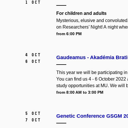
1 Oct
For children and adults
Mysterious, elusive and convoluted
on Researchers’ Night! A night when
from 6:00 PM
4 Oct
Gaudeamus - Akadémia Brati
6 Oct
This year we will be participating 
You can find us 4 - 6 October 2022
study opportunities at MU. We will 
from 8:00 AM to 3:00 PM
5 Oct
Genetic Conference GSGM 2
7 Oct