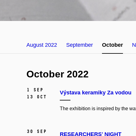
August 2022
September
October
N
October 2022
1 Sep
Výstava keramiky Za vodou
13 Oct
The exhibition is inspired by the w
30 Sep
RESEARCHERS' NIGHT