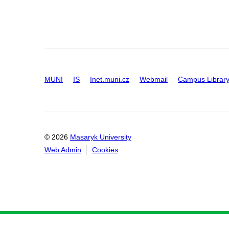
MUNI
IS
Inet.muni.cz
Webmail
Campus Librar
© 2026
Masaryk University
Web Admin
Cookies