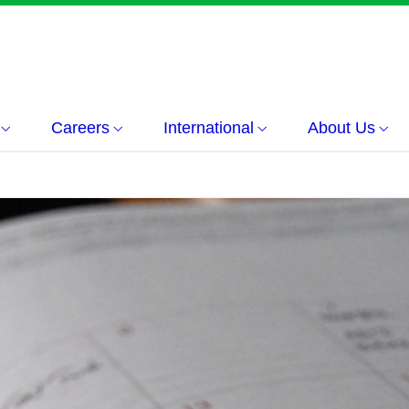
Careers
International
About Us