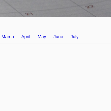
March
April
May
June
July