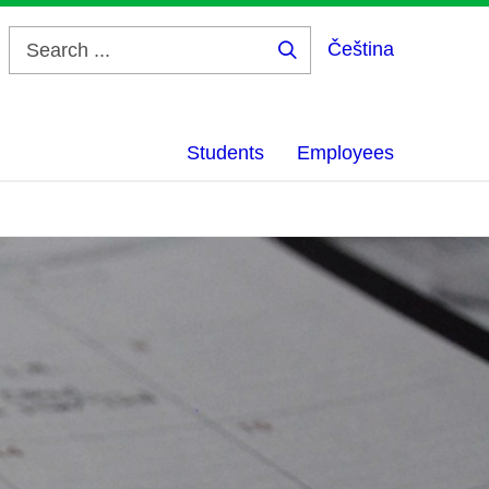
Čeština
Search
...
Students
Employees