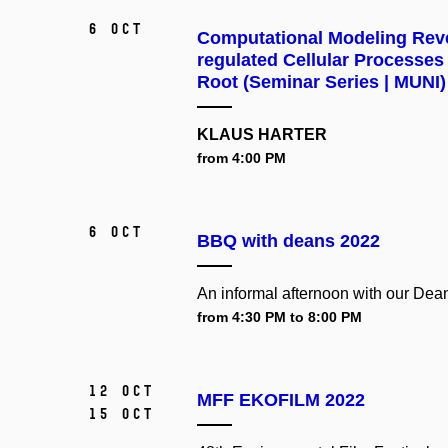
6 Oct
Computational Modeling Reve
regulated Cellular Processes
Root (Seminar Series | MUNI)
KLAUS HARTER
from 4:00 PM
6 Oct
BBQ with deans 2022
An informal afternoon with our Dea
from 4:30 PM to 8:00 PM
12 Oct
MFF EKOFILM 2022
15 Oct