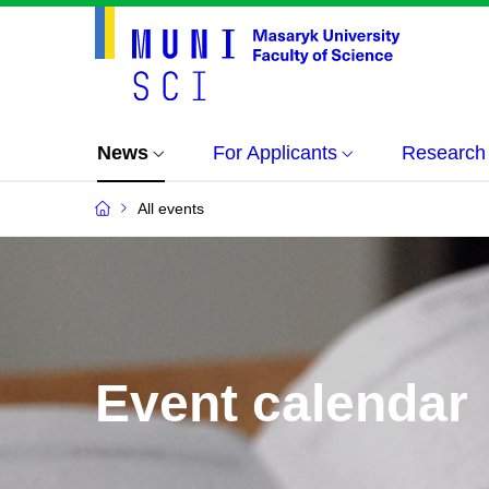
News
For Applicants
Research
All events
Event calendar