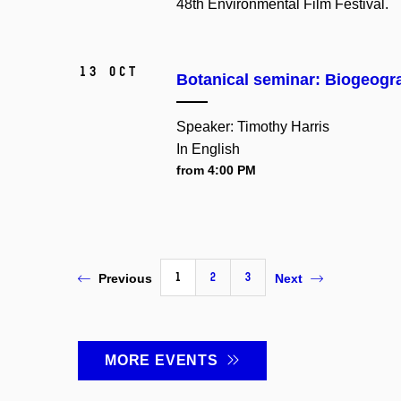
48th Environmental Film Festival.
13 Oct
Botanical seminar: Biogeogra
Speaker: Timothy Harris
In English
from 4:00 PM
1
2
3
Previous
Next
MORE EVENTS