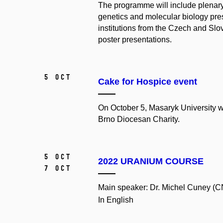
The programme will include plenary 
genetics and molecular biology pre
institutions from the Czech and Slov
poster presentations.
5 Oct
Cake for Hospice event
On October 5, Masaryk University wi
Brno Diocesan Charity.
5 Oct
2022 URANIUM COURSE
7 Oct
Main speaker: Dr. Michel Cuney (C
In English