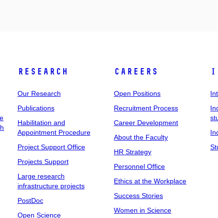
Research
Careers
I
Our Research
Open Positions
In
Publications
Recruitment Process
In
ee
st
Habilitation and
Career Development
ch
Appointment Procedure
In
About the Faculty
Project Support Office
St
HR Strategy
Projects Support
Personnel Office
Large research
Ethics at the Workplace
infrastructure projects
Success Stories
PostDoc
Women in Science
Open Science