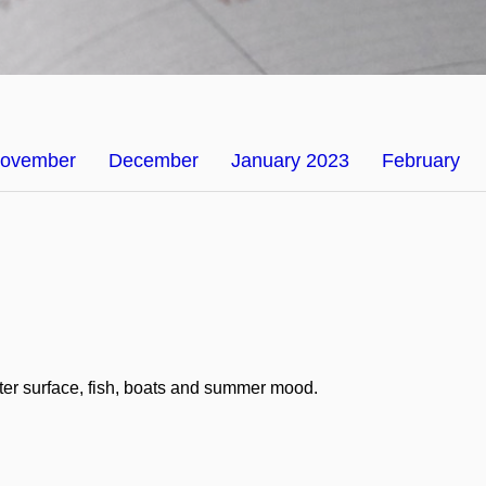
ovember
December
January 2023
February
ater surface, fish, boats and summer mood.