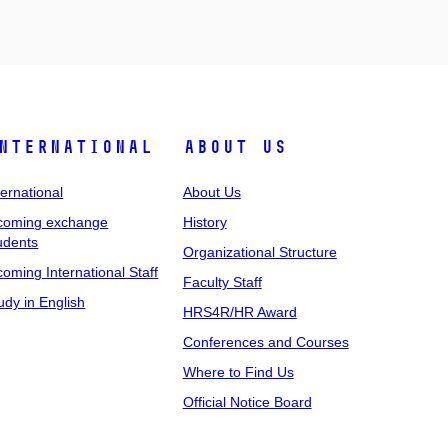
nternational
About Us
ternational
About Us
coming exchange
History
udents
Organizational Structure
coming International Staff
Faculty Staff
udy in English
HRS4R/HR Award
Conferences and Courses
Where to Find Us
Official Notice Board