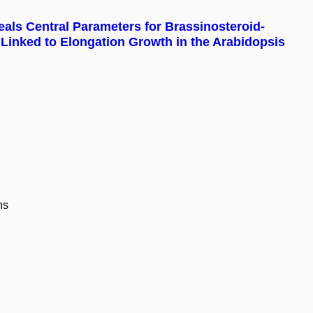
als Central Parameters for Brassinosteroid-
 Linked to Elongation Growth in the Arabidopsis
ns