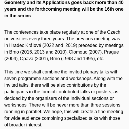
Geometry and its Applications goes back more than 40
years and the forthcoming meeting will be the 16th one
in the series.
The conferences take place regularly at one of the Czech
universities every three years. The previous meeting was
in Hradec Králové (2022 and 2019) preceded by meetings
in Brno (2016, 2013 and 2010), Olomouc (2007), Prague
(2004), Opava (2001), Brno (1998 and 1995), etc.
This time we shall combine the invited plenary talks with
seven programme sections and workshops. Along with the
invited talks, there will be also contributions by the
participants in the form of contributed talks or posters, as
decided by the organisers of the individual sections or
workshops. There will be never more than three sessions
running in parallel. We hope, this will create a fine meeting
for wide audience combining specialized talks with those
of broader interest.