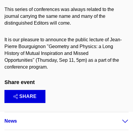
This series of conferences was always related to the
journal carrying the same name and many of the
distinguished Editors will come.
It is our pleasure to announce the public lecture of Jean-
Pierre Bourguignon "Geometry and Physics: a Long
History of Mutual Inspiration and Missed
Opportunities" (Thursday, Sep 11, 5pm) as a part of the
conference program.
Share event
SHARE
News