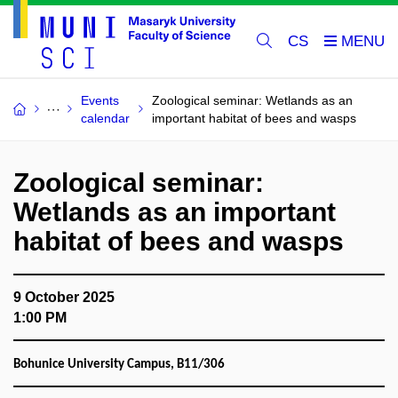
CS
Events
Zoological seminar: Wetlands as an
calendar
important habitat of bees and wasps
Zoological seminar:
Wetlands as an important
habitat of bees and wasps
9 October 2025
1:00 PM
Bohunice University Campus, B11/306