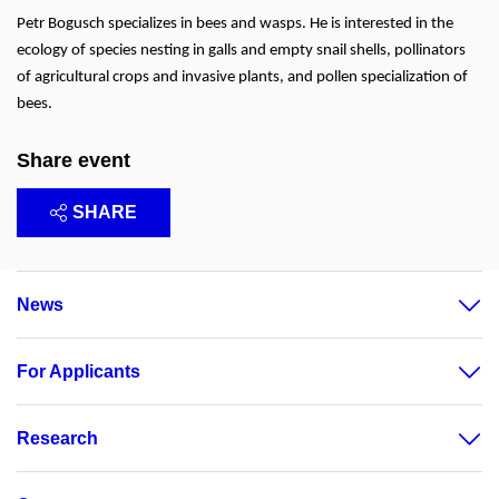
Petr Bogusch specializes in bees and wasps. He is interested in the
ecology of species nesting in galls and empty snail shells, pollinators
of agricultural crops and invasive plants, and pollen specialization of
bees.
Share event
SHARE
News
For Applicants
Research