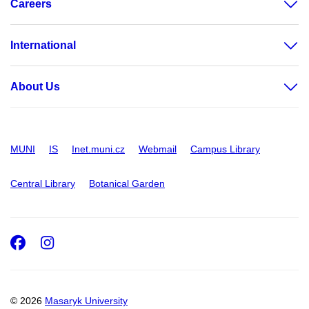
Careers
International
About Us
MUNI
IS
Inet.muni.cz
Webmail
Campus Library
Central Library
Botanical Garden
Facebook
Instagram
© 2026
Masaryk University