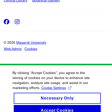
Central Library
Botanical Garden
Facebook
Instagram
© 2026
Masaryk University
Web Admin
Cookies
By clicking “Accept Cookies”, you agree to the
storing of cookies on your device to enhance site
navigation, analyze site usage, and assist in our
marketing efforts.
Cookie Settings
Necessary Only
Accept Cookies