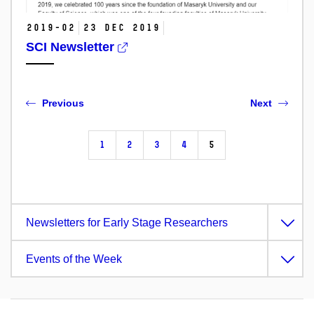
2019-02
23 Dec 2019
SCI Newsletter
Previous
Next
1
2
3
4
5
Newsletters for Early Stage Researchers
Events of the Week