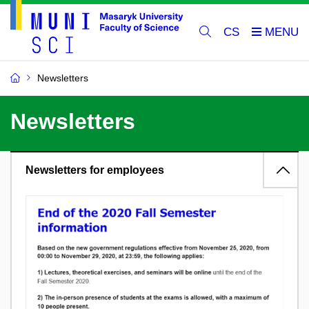
CS
Newsletters
Newsletters
Newsletters for employees