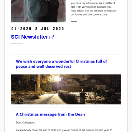
01/2020
8 Jul 2020
SCI Newsletter