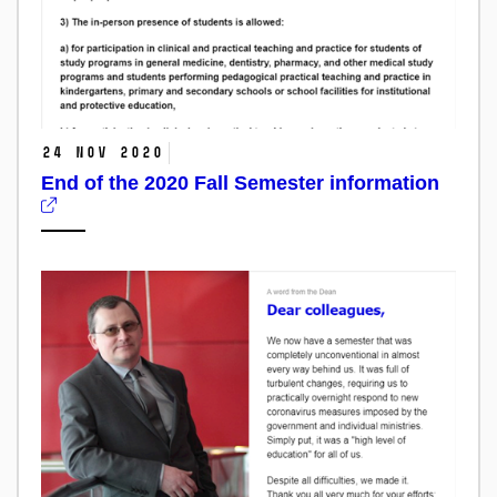
24 Nov 2020
End of the 2020 Fall Semester information