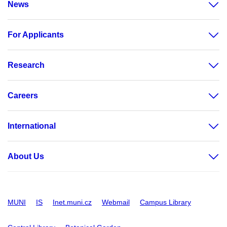
News
For Applicants
Research
Careers
International
About Us
MUNI
IS
Inet.muni.cz
Webmail
Campus Library