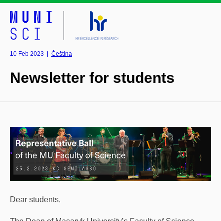
10 Feb 2023
|
Čeština
Newsletter for students
Dear students,