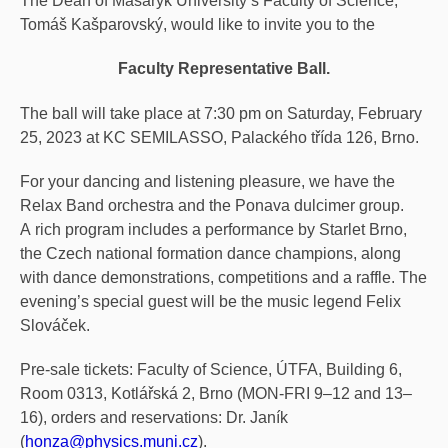
The Dean of Masaryk University’s Faculty of Science,
Tomáš Kašparovský, would like to invite you to the
Faculty Representative Ball.
The ball will take place at 7:30 pm on Saturday, February
25, 2023 at KC SEMILASSO, Palackého třída 126, Brno.
For your dancing and listening pleasure, we have the
Relax Band orchestra and the Ponava dulcimer group.
A rich program includes a performance by Starlet Brno,
the Czech national formation dance champions, along
with dance demonstrations, competitions and a raffle. The
evening’s special guest will be the music legend Felix
Slováček.
Pre-sale tickets: Faculty of Science, ÚTFA, Building 6,
Room 0313, Kotlářská 2, Brno (MON-FRI 9–12 and 13–
16), orders and reservations: Dr. Janík
(
honza@physics.muni.cz
).