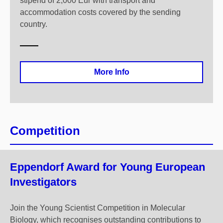
stipend of 2,000 Eur with transport and
accommodation costs covered by the sending
country.
More Info
Competition
Eppendorf Award for Young European
Investigators
Join the Young Scientist Competition in Molecular
Biology, which recognises outstanding contributions to