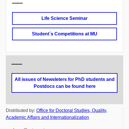
Life Science Seminar
Student´s Competitions at MU
All issues of Newsleters for PhD students and
Postdocs can be found here
Distributed by:
Office for Doctoral Studies, Quality,
Academic Affairs and Internationalization