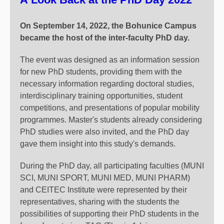
On September 14, 2022, the Bohunice Campus
became the host of the inter-faculty PhD day.
The event was designed as an information session
for new PhD students, providing them with the
necessary information regarding doctoral studies,
interdisciplinary training opportunities, student
competitions, and presentations of popular mobility
programmes. Master's students already considering
PhD studies were also invited, and the PhD day
gave them insight into this study's demands.
During the PhD day, all participating faculties (MUNI
SCI, MUNI SPORT, MUNI MED, MUNI PHARM)
and CEITEC Institute were represented by their
representatives, sharing with the students the
possibilities of supporting their PhD students in the