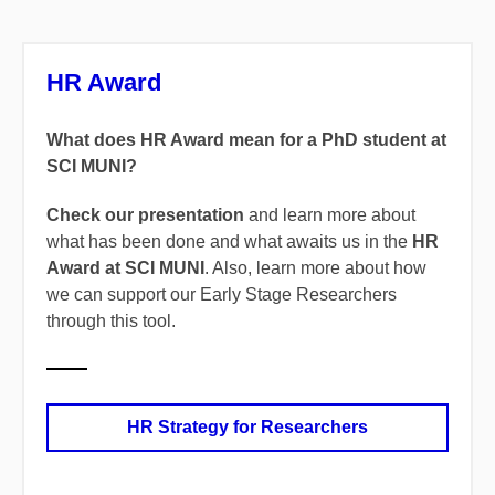
HR Award
What does HR Award mean for a PhD student at
SCI MUNI?
Check our presentation
and learn more about
what has been done and what awaits us in the
HR
Award at SCI MUNI
. Also, learn more about how
we can support our Early Stage Researchers
through this tool.
HR Strategy for Researchers