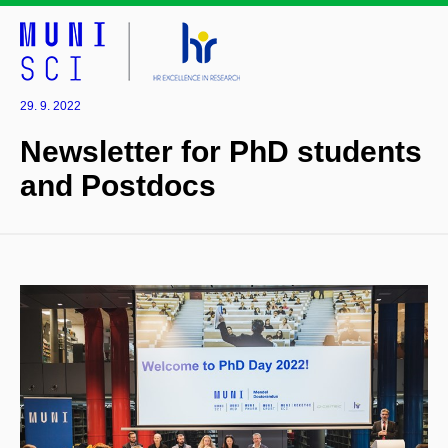
29. 9. 2022
Newsletter for PhD students
and Postdocs