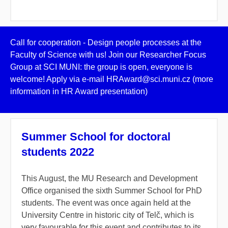
Call for cooperation - Design people processes at the
Faculty of Science with us! Join our Researcher Focus
Group at SCI MUNI: the group is open, everyone is
welcome! Apply via e-mail HRAward@sci.muni.cz (more
information in HR Award presentation)
Summer School for doctoral
students 2022
This August, the MU Research and Development
Office organised the sixth Summer School for PhD
students. The event was once again held at the
University Centre in historic city of Telč, which is
very favourable for this event and contributes to its