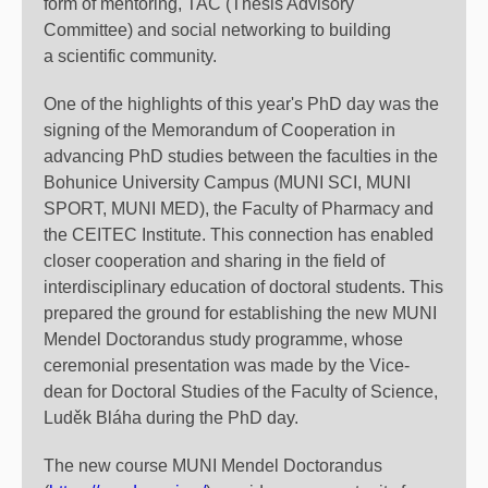
form of mentoring, TAC (Thesis Advisory
Committee) and social networking to building
a scientific community.
One of the highlights of this year's PhD day was the
signing of the Memorandum of Cooperation in
advancing PhD studies between the faculties in the
Bohunice University Campus (MUNI SCI, MUNI
SPORT, MUNI MED), the Faculty of Pharmacy and
the CEITEC Institute. This connection has enabled
closer cooperation and sharing in the field of
interdisciplinary education of doctoral students. This
prepared the ground for establishing the new MUNI
Mendel Doctorandus study programme, whose
ceremonial presentation was made by the Vice-
dean for Doctoral Studies of the Faculty of Science,
Luděk Bláha during the PhD day.
The new course MUNI Mendel Doctorandus