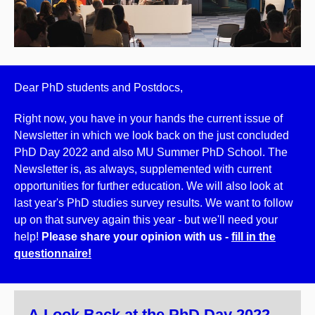
Dear PhD students and Postdocs,
Right now, you have in your hands the current issue of
Newsletter in which we look back on the just concluded
PhD Day 2022 and also MU Summer PhD School.
The
Newsletter is, as always, supplemented with current
opportunities for further education. We will also look at
last year's PhD studies survey results. We want to follow
up on that survey again this year - but we'll need your
help!
Please share your opinion with us -
fill in the
questionnaire!
A Look Back at the PhD Day 2022