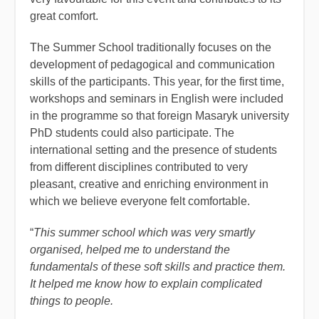
great comfort.
The Summer School traditionally focuses on the
development of pedagogical and communication
skills of the participants. This year, for the first time,
workshops and seminars in English were included
in the programme so that foreign Masaryk university
PhD students could also participate. The
international setting and the presence of students
from different disciplines contributed to very
pleasant, creative and enriching environment in
which we believe everyone felt comfortable.
“
This summer school which was very smartly
organised, helped me to understand the
fundamentals of these soft skills and practice them.
It helped me know how to explain complicated
things to people.