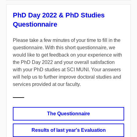
PhD Day 2022 & PhD Studies
Questionnaire
Please take a few minutes of your time to fill in the
questionnaire. With this short questionnaire, we
would like to get feedback on your experience with
the PhD Day 2022 and your overall satisfaction
with your PhD studies at SCI MUNI. Your answers
will help us to further improve doctoral studies and
services provided at our faculty.
The Questionnaire
Results of last year's Evaluation