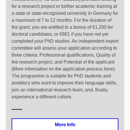
for a research project or further academic training at
a state or state-recognised university in Germany for
a maximum of 7 to 12 months. For the duration of
the grant, you are entitled to a bonus of €1,200 for
doctoral candidates, or €861 if you have not yet
completed your PhD studies. An independent expert
committee will assess your application according to
three criteria: Professional qualifications, Quality of
the research project, and Potential of the applicant
(More information on the application process here).
The programme is suitable for PhD students and
postdocs who want to improve their language skills,
join an international research team, and, finally,
experience a different culture.
More Info