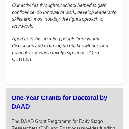
Our activities throughout school helped to gain
confidence, do innovative work, develop leadership
skills and, most notably, the right approach to
teamwork.
Apart from this, meeting people from various
disciplines and exchanging our knowledge and
point of view was a lovely experience
.“ (Isar,
CEITEC)
One-Year Grants for Doctoral by
DAAD
The DAAD Grant Programme for Early Stage
Researchers (PhD and Postdocs) provides funding