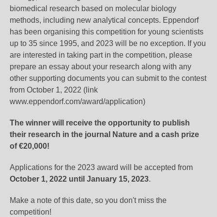
biomedical research based on molecular biology
methods, including new analytical concepts. Eppendorf
has been organising this competition for young scientists
up to 35 since 1995, and 2023 will be no exception. If you
are interested in taking part in the competition, please
prepare an essay about your research along with any
other supporting documents you can submit to the contest
from October 1, 2022 (link
www.eppendorf.com/award/application)
The winner will receive the opportunity to publish
their research in the journal Nature and a cash prize
of €20,000!
Applications for the 2023 award will be accepted from
October 1, 2022 until January 15, 2023
.
Make a note of this date, so you don't miss the
competition!