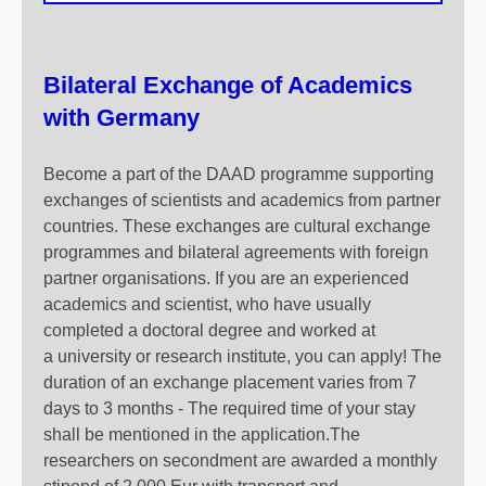
Bilateral Exchange of Academics
with Germany
Become a part of the DAAD programme supporting
exchanges of scientists and academics from partner
countries. These exchanges are cultural exchange
programmes and bilateral agreements with foreign
partner organisations. If you are an experienced
academics and scientist, who have usually
completed a doctoral degree and worked at
a university or research institute, you can apply! The
duration of an exchange placement varies from 7
days to 3 months - The required time of your stay
shall be mentioned in the application.The
researchers on secondment are awarded a monthly