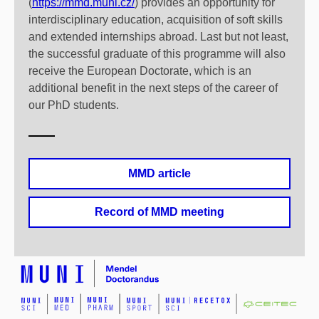
(
https://mmd.muni.cz/
) provides an opportunity for
interdisciplinary education, acquisition of soft skills
and extended internships abroad. Last but not least,
the successful graduate of this programme will also
receive the European Doctorate, which is an
additional benefit in the next steps of the career of
our PhD students.
MMD article
Record of MMD meeting