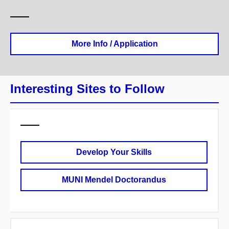
More Info / Application
Interesting Sites to Follow
Develop Your Skills
MUNI Mendel Doctorandus